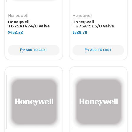
Honeywell
Honeywell
Honeywell
Honeywell
T675A1474/U Valve
T675A1565/U Valve
Component
Component
$462.22
$328.70
ADD TO CART
ADD TO CART