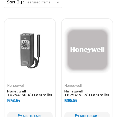
Sort By :
Honeywell
Honeywell
Honeywell
Honeywell
T675A1508/U Controller
T675A1532/U Controller
$342.64
$305.56
ADD TO CART
ADD TO CART