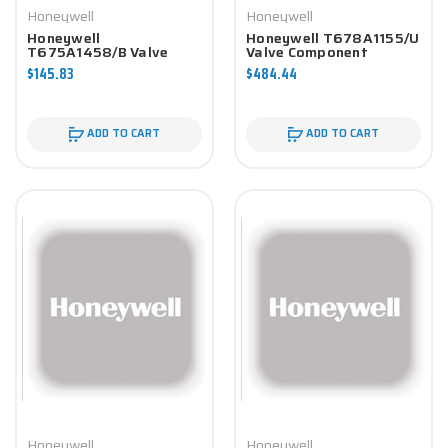
Honeywell
Honeywell
Honeywell
Honeywell T678A1155/U
T675A1458/B Valve
Valve Component
Component
$145.83
$484.44
ADD TO CART
ADD TO CART
Honeywell
Honeywell