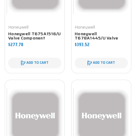
Honeywell
Honeywell
Honeywell T675A1516/U
Honeywell
Valve Component
T678A1445/U Valve
Component
$277.78
$393.52
ADD TO CART
ADD TO CART