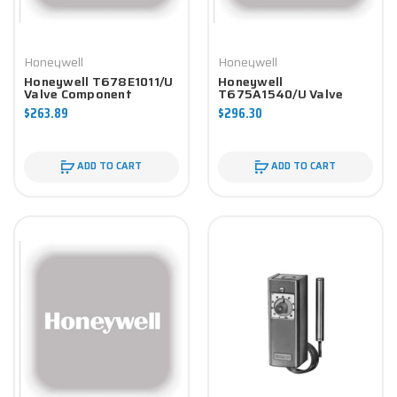
Honeywell
Honeywell
Honeywell T678E1011/U
Honeywell
Valve Component
T675A1540/U Valve
Component
$263.89
$296.30
ADD TO CART
ADD TO CART