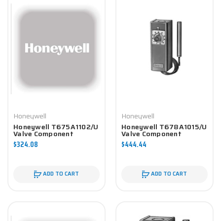
Honeywell
Honeywell
Honeywell T675A1102/U
Honeywell T678A1015/U
Valve Component
Valve Component
$324.08
$444.44
ADD TO CART
ADD TO CART