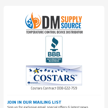
Costars Contract 008-E22-759
JOIN IN OUR MAILING LIST
Sign up for exclusive email, special offers & latest news