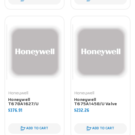
Honeywell
Honeywell
Honeywell
Honeywell
T678A1627/U
T675A1458/U Valve
Controller
Component
$376.91
$232.26
ADD TO CART
ADD TO CART