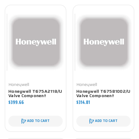
Honeywell
Honeywell
Honeywell T675A2118/U
Honeywell T675B1002/U
Valve Component
Valve Component
$399.66
$314.81
ADD TO CART
ADD TO CART