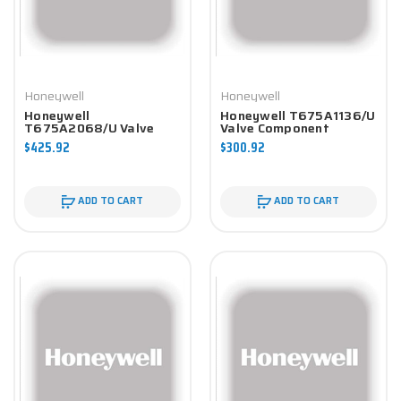
Honeywell
Honeywell
Honeywell
Honeywell T675A1136/U
T675A2068/U Valve
Valve Component
Component
$425.92
$300.92
ADD TO CART
ADD TO CART