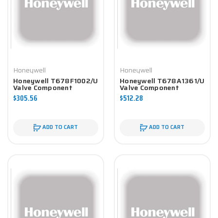
Honeywell
Honeywell
Honeywell T678F1002/U
Honeywell T678A1361/U
Valve Component
Valve Component
$305.56
$512.28
ADD TO CART
ADD TO CART