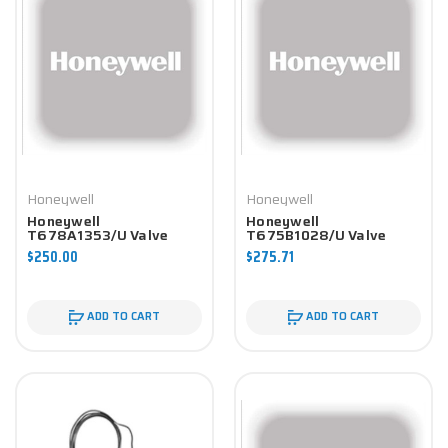
Honeywell
Honeywell
Honeywell
Honeywell
T678A1353/U Valve
T675B1028/U Valve
Component
Component
$250.00
$275.71
ADD TO CART
ADD TO CART