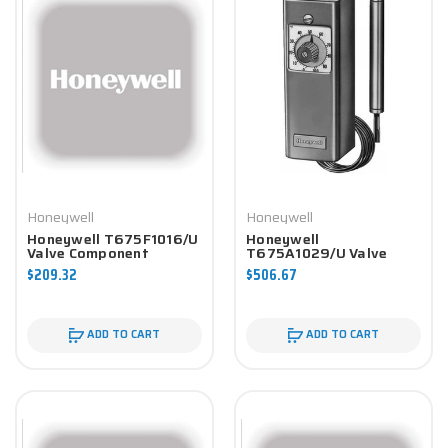
Honeywell
Honeywell
Honeywell T675F1016/U
Honeywell
Valve Component
T675A1029/U Valve
Component
$209.32
$506.67
ADD TO CART
ADD TO CART