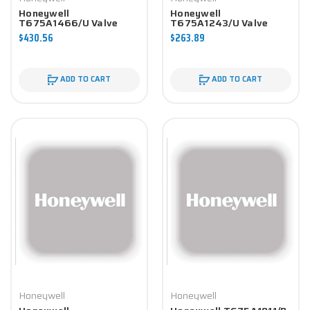
Honeywell
Honeywell
T675A1466/U Valve
T675A1243/U Valve
Component
Component
$430.56
$263.89
ADD TO CART
ADD TO CART
Honeywell
Honeywell