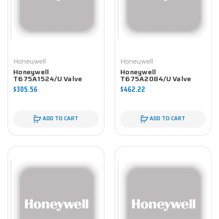
Honeywell
Honeywell
Honeywell
Honeywell
T675A1524/U Valve
T675A2084/U Valve
Component
Component
$305.56
$462.22
ADD TO CART
ADD TO CART