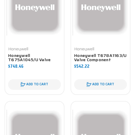
Honeywell
Honeywell
Honeywell
Honeywell T678A1163/U
T675A1045/U Valve
Valve Component
Component
$748.46
$542.22
ADD TO CART
ADD TO CART