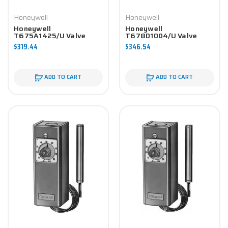
Honeywell
Honeywell
Honeywell
Honeywell
T675A1425/U Valve
T678D1004/U Valve
Component
Component
$319.44
$346.54
ADD TO CART
ADD TO CART