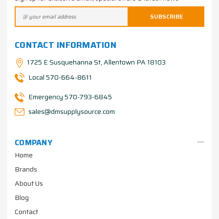
CONTACT INFORMATION
1725 E Susquehanna St, Allentown PA 18103
Local 570-664-8611
Emergency 570-793-6845
sales@dmsupplysource.com
COMPANY
Home
Brands
About Us
Blog
Contact