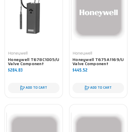
Honeywell
Honeywell
Honeywell T678C1005/U
Honeywell T675A1169/U
Valve Component
Valve Component
$284.83
$445.52
ADD TO CART
ADD TO CART