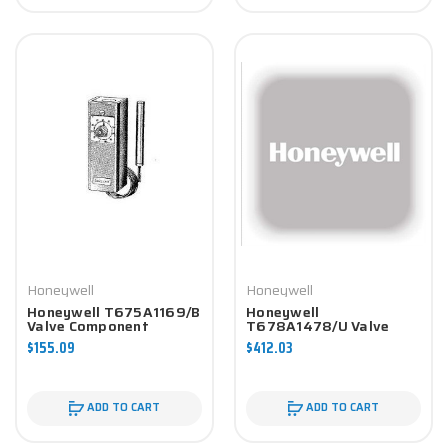
Honeywell
Honeywell
Honeywell T675A1169/B
Honeywell
Valve Component
T678A1478/U Valve
Component
$155.09
$412.03
ADD TO CART
ADD TO CART