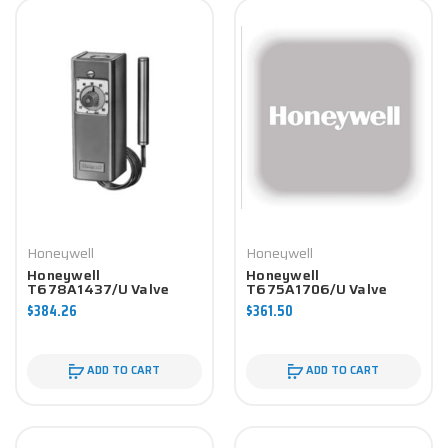
Honeywell
Honeywell
Honeywell
Honeywell
T678A1437/U Valve
T675A1706/U Valve
Component
Component
$384.26
$361.50
ADD TO CART
ADD TO CART