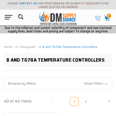
PLEASE
CONTACT US
FOR PRICE BREAKS OR QUANTITY DISCOUNTS FOR
LARGE QUOTES OR ORDERS
0
Due to the inflation and current volatility of component and raw material
supply lines, lead times and pricing are subject to change at anytime.
Home
Honeywell
B and T678A Temperature Controllers
B AND T678A TEMPERATURE CONTROLLERS
Browse by filters
Show Filters
40 of 44 Items
1
2