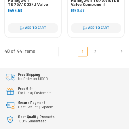
Honeywell
Honeywell T675A1011/B
T675A1003/U Valve
Valve Component
Component
$455.63
$150.47
ADD TO CART
ADD TO CART
40 of 44 Items
1
2
Free Shipping
for Order on $1000
Free Gift
For Lucky Customers
Secure Payment
Best Security System
Best Quality Products
100% Guaranteed