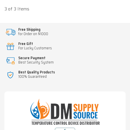
3 of 3 Items
Free Shipping
for Order on $1000
Free Gift
For Lucky Customers
Secure Payment
Best Security System
Best Quality Products
100% Guaranteed