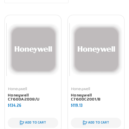
Honeywell
Honeywell
Honeywell
Honeywell
C7600A2008/U
C7600C2001/B
Economizer Component
Economizer Component
$134.26
$119.13
ADD TO CART
ADD TO CART