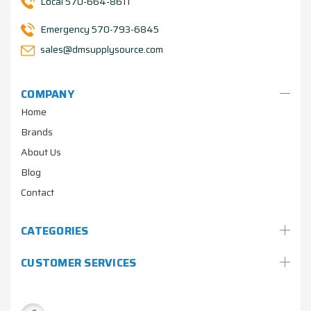
Local 570-664-8611
Emergency 570-793-6845
sales@dmsupplysource.com
COMPANY
Home
Brands
About Us
Blog
Contact
CATEGORIES
CUSTOMER SERVICES