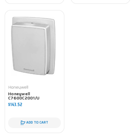
Honeywell
Honeywell
C7600C2001/U
Economizer Component
$143.52
ADD TO CART