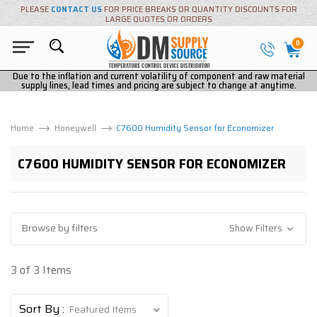
PLEASE
CONTACT US
FOR PRICE BREAKS OR QUANTITY DISCOUNTS FOR
LARGE QUOTES OR ORDERS
0
Due to the inflation and current volatility of component and raw material
supply lines, lead times and pricing are subject to change at anytime.
Home
Honeywell
C7600 Humidity Sensor for Economizer
C7600 HUMIDITY SENSOR FOR ECONOMIZER
Browse by filters
Show Filters
3 of 3 Items
Sort By :