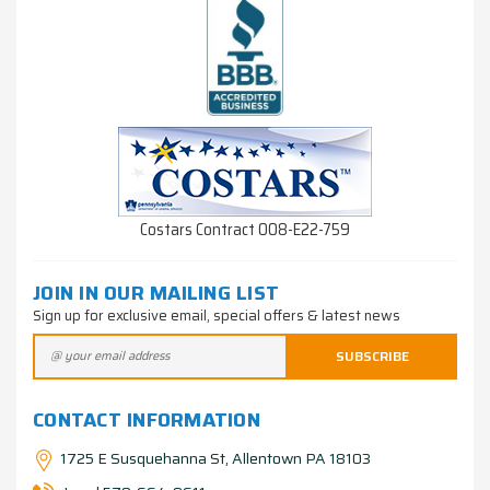
Costars Contract 008-E22-759
JOIN IN OUR MAILING LIST
Sign up for exclusive email, special offers & latest news
CONTACT INFORMATION
1725 E Susquehanna St, Allentown PA 18103