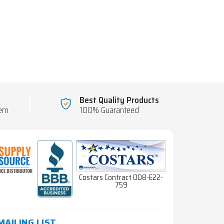
Best Quality Products
tem
100% Guaranteed
Costars Contract 008-E22-
759
MAILING LIST