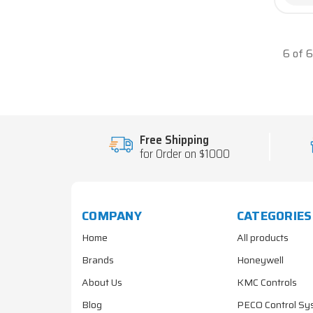
6 of 
Free Shipping
for Order on $1000
COMPANY
CATEGORIES
Home
All products
Brands
Honeywell
About Us
KMC Controls
Blog
PECO Control Sy