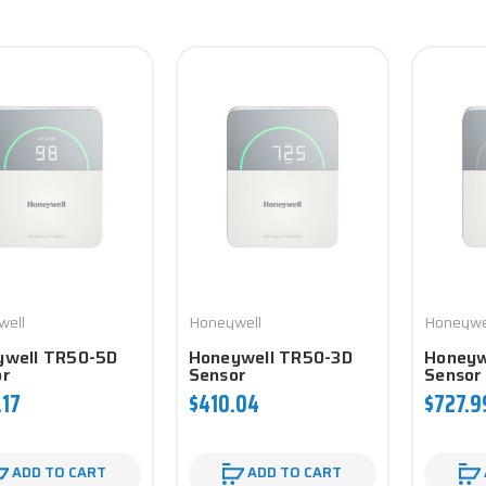
well
Honeywell
Honeywe
ywell TR50-5D
Honeywell TR50-3D
Honeyw
or
Sensor
Sensor
.17
$410.04
$727.9
ADD TO CART
ADD TO CART