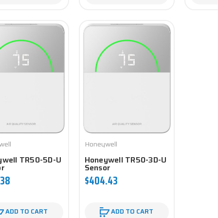
well
Honeywell
ywell TR50-5D-U
Honeywell TR50-3D-U
or
Sensor
.38
$404.43
ADD TO CART
ADD TO CART