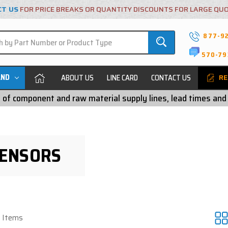
CT US
FOR PRICE BREAKS OR QUANTITY DISCOUNTS FOR LARGE QU
877-9
570-79
AND
ABOUT US
LINE CARD
CONTACT US
RE
ty of component and raw material supply lines, lead times and
SENSORS
6 Items