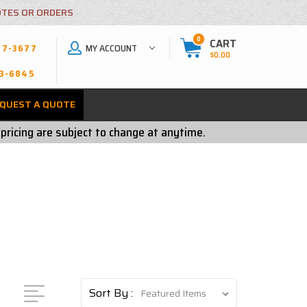
OTES OR ORDERS
0
CART
MY ACCOUNT
27-3677
$0.00
3-6845
QUEST A QUOTE
 pricing are subject to change at anytime.
Sort By :