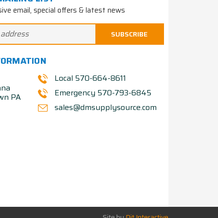
sive email, special offers & latest news
FORMATION
Local 570-664-8611
nna
Emergency 570-793-6845
own PA
sales@dmsupplysource.com
Site by
Dit Interactive