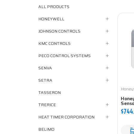
ALL PRODUCTS
HONEYWELL
JOHNSON CONTROLS
KMC CONTROLS
PECO CONTROL SYSTEMS
SENVA
SETRA
Honey
TASSERON
Hone
Sens
TRERICE
$744
HEAT TIMER CORPORATION
BELIMO