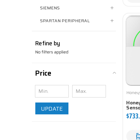
SIEMENS
SPARTAN PERIPHERAL
Refine by
No filters applied
Price
Honey
Hone
Sens
UPDATE
$733