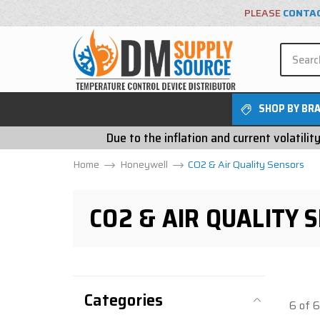
PLEASE
CONTA
SHOP BY BR
Due to the inflation and current volatili
Home
Honeywell
CO2 & Air Quality Sensors
CO2 & AIR QUALITY 
Categories
6 of 