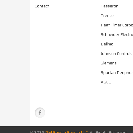
Contact
Tasseron
Trerice
Heat Timer Corpo
Schneider Electri
Belimo
Johnson Controls
Siemens
Spartan Peripher
ASCO
© 2026
DM Supply Source LLC
All Rights Reserved.