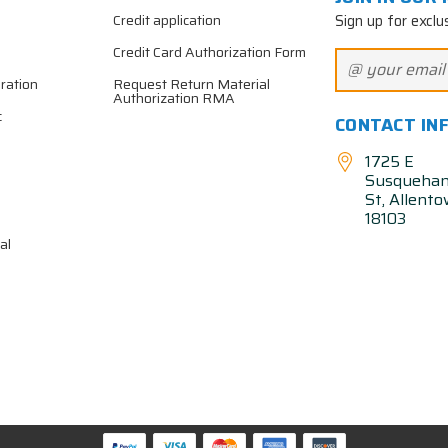
Sign up for exclu
Credit application
Credit Card Authorization Form
ration
Request Return Material
Authorization RMA
c
CONTACT IN
1725 E
Susqueha
St, Allent
18103
al