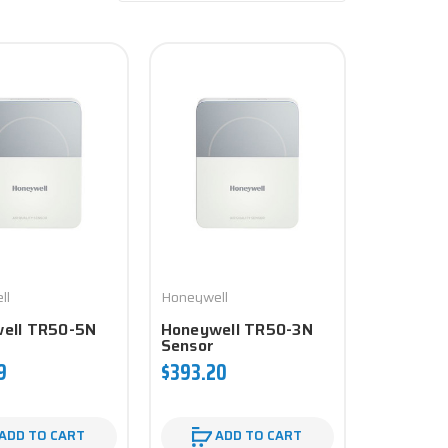
ll
Honeywell
ell TR50-5N
Honeywell TR50-3N
Sensor
9
$393.20
ADD TO CART
ADD TO CART