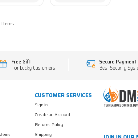
6 Items
Free Gift
Secure Payment
For Lucky Customers
Best Security Sys
CUSTOMER SERVICES
Sign in
Create an Account
Returns Policy
stems
Shipping
JOIN IN OUR 