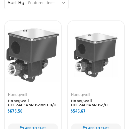
Sort By :
Honeywell
Honeywell
Honeywell
Honeywell
UEC24014M262M900/U
UEC24014M262/U
Differential Pressure
Differential Pressure
$675.56
$546.67
Switch
Switch
ADD TO CART
ADD TO CART