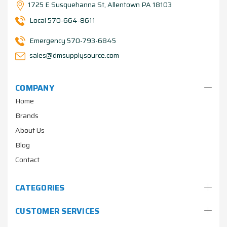
1725 E Susquehanna St, Allentown PA 18103
Local 570-664-8611
Emergency 570-793-6845
sales@dmsupplysource.com
COMPANY
Home
Brands
About Us
Blog
Contact
CATEGORIES
CUSTOMER SERVICES