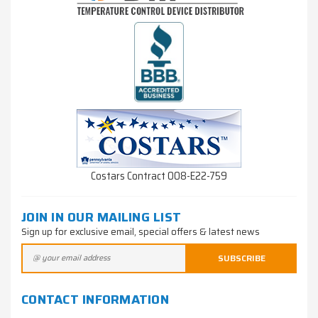
Costars Contract 008-E22-759
JOIN IN OUR MAILING LIST
Sign up for exclusive email, special offers & latest news
CONTACT INFORMATION