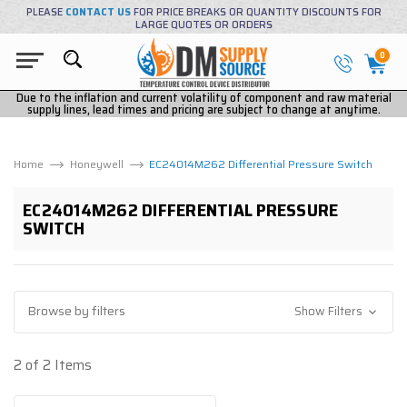
PLEASE
CONTACT US
FOR PRICE BREAKS OR QUANTITY DISCOUNTS FOR
LARGE QUOTES OR ORDERS
0
Due to the inflation and current volatility of component and raw material
supply lines, lead times and pricing are subject to change at anytime.
Home
Honeywell
EC24014M262 Differential Pressure Switch
EC24014M262 DIFFERENTIAL PRESSURE
SWITCH
Browse by filters
Show Filters
2 of 2 Items