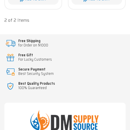
2 of 2 Items
Free Shipping
for Order on $1000
Free Gift
For Lucky Customers
Secure Payment
Best Security System
Best Quality Products
100% Guaranteed