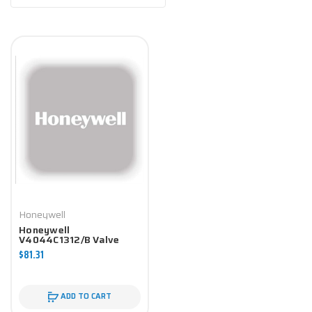
Honeywell
Honeywell
V4044C1312/B Valve
Component
$81.31
ADD TO CART