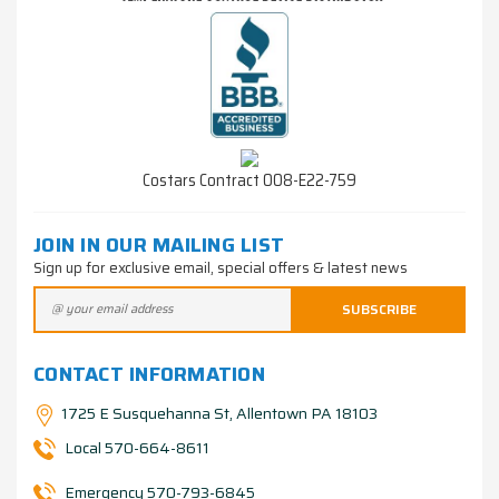
Costars Contract 008-E22-759
JOIN IN OUR MAILING LIST
Sign up for exclusive email, special offers & latest news
CONTACT INFORMATION
1725 E Susquehanna St, Allentown PA 18103
Local 570-664-8611
Emergency 570-793-6845