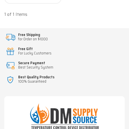
1 of 1 Items
Free Shipping
for Order on $1000
Free Gift
For Lucky Customers
Secure Payment
Best Security System
Best Quality Products
100% Guaranteed