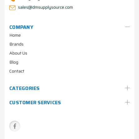
sales@dmsupplysource.com
COMPANY
Home
Brands
About Us
Blog
Contact
CATEGORIES
CUSTOMER SERVICES