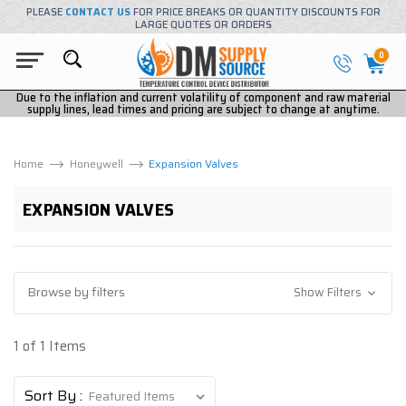
PLEASE
CONTACT US
FOR PRICE BREAKS OR QUANTITY DISCOUNTS FOR
LARGE QUOTES OR ORDERS
0
Due to the inflation and current volatility of component and raw material
supply lines, lead times and pricing are subject to change at anytime.
Home
Honeywell
Expansion Valves
EXPANSION VALVES
Browse by filters
Show Filters
1 of 1 Items
Sort By :