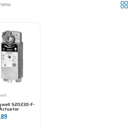
 Items
well
well S20230-F-
Actuator
.89