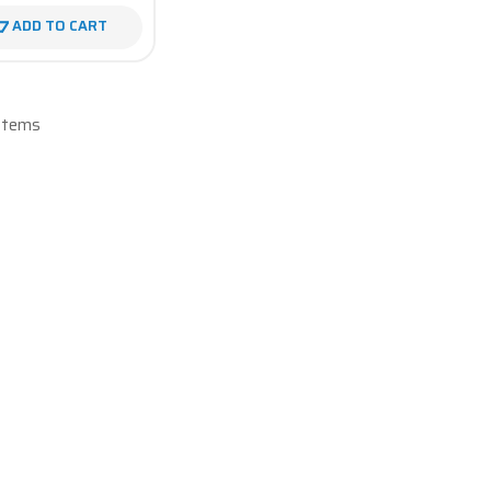
ADD TO CART
 Items