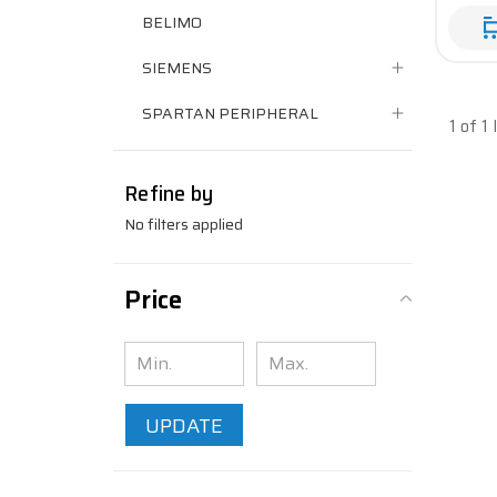
BELIMO
SIEMENS
SPARTAN PERIPHERAL
1 of 1
Refine by
No filters applied
Price
UPDATE