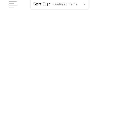
Sort By :