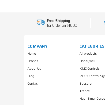
Free Shipping
for Order on $1000
COMPANY
CATEGORIES
Home
All products
Brands
Honeywell
About Us
KMC Controls
Blog
PECO Control Sy
Contact
Tasseron
Trerice
Heat Timer Corpo