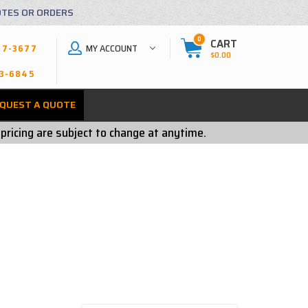
OTES OR ORDERS
0
CART
MY ACCOUNT
27-3677
$0.00
3-6845
QUEST A QUOTE
 pricing are subject to change at anytime.