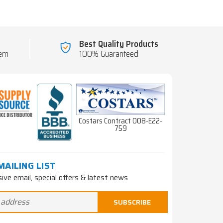
Best Quality Products
tem
100% Guaranteed
Costars Contract 008-E22-
759
MAILING LIST
sive email, special offers & latest news