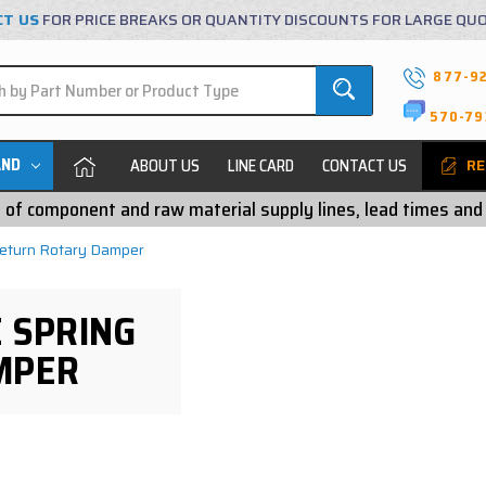
CT US
FOR PRICE BREAKS OR QUANTITY DISCOUNTS FOR LARGE QU
877-9
570-79
AND
ABOUT US
LINE CARD
CONTACT US
RE
ty of component and raw material supply lines, lead times and
Return Rotary Damper
 SPRING
MPER