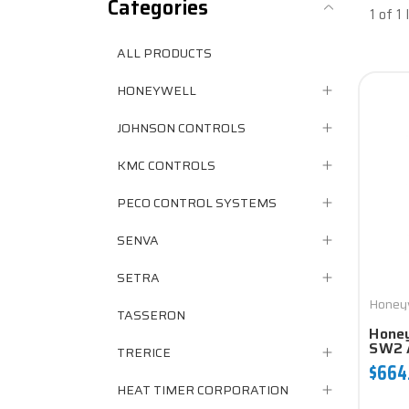
Categories
1 of 1
ALL PRODUCTS
HONEYWELL
JOHNSON CONTROLS
KMC CONTROLS
PECO CONTROL SYSTEMS
SENVA
SETRA
Honey
TASSERON
Honey
SW2 
TRERICE
$664
HEAT TIMER CORPORATION