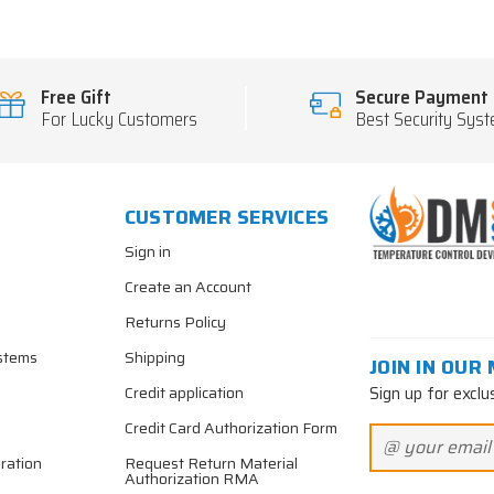
Free Gift
Secure Payment
For Lucky Customers
Best Security Sys
CUSTOMER SERVICES
Sign in
Create an Account
Returns Policy
stems
Shipping
JOIN IN OUR 
Sign up for exclu
Credit application
Credit Card Authorization Form
ration
Request Return Material
Authorization RMA