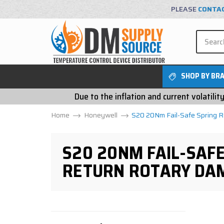
PLEASE
CONTA
SHOP BY BR
Due to the inflation and current volatili
Home
Honeywell
S20 20Nm Fail-Safe Spring 
S20 20NM FAIL-SAFE
RETURN ROTARY DA