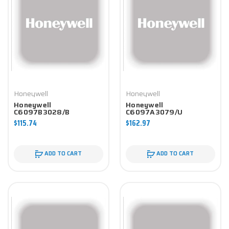
Honeywell
Honeywell
Honeywell
Honeywell
C6097B3028/B
C6097A3079/U
Controller
Controller
$115.74
$162.97
ADD TO CART
ADD TO CART