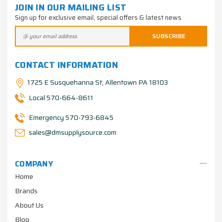
JOIN IN OUR MAILING LIST
Sign up for exclusive email, special offers & latest news
CONTACT INFORMATION
1725 E Susquehanna St, Allentown PA 18103
Local 570-664-8611
Emergency 570-793-6845
sales@dmsupplysource.com
COMPANY
Home
Brands
About Us
Blog