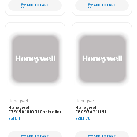
ADD TO CART
ADD TO CART
Honeywell
Honeywell
Honeywell
Honeywell
C7915A1010/U Controller
C6097A3111/U
Controller
$611.11
$203.70
ADD TO CART
ADD TO CART