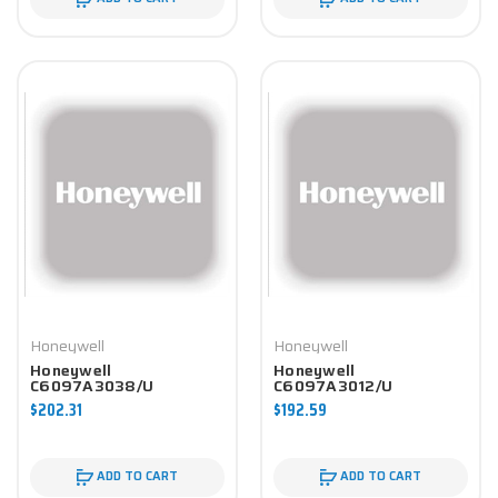
Honeywell
Honeywell
Honeywell
Honeywell
C6097A3038/U
C6097A3012/U
Controller
Controller
$202.31
$192.59
ADD TO CART
ADD TO CART