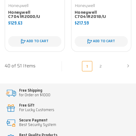
Honeywell
Honeywell
Honeywell
Honeywell
C7041R2000/U
C7041R2018/U
Controller
Controller
$129.63
$217.59
ADD TO CART
ADD TO CART
40 of 51 Items
1
2
Free Shipping
for Order on $1000
Free Gift
For Lucky Customers
Secure Payment
Best Security System
Best Quality Products