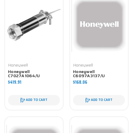
Honeywell
Honeywell
Honeywell
Honeywell
C7027A1064/U
C6097A3137/U
Controller
Controller
$419.91
$168.06
ADD TO CART
ADD TO CART