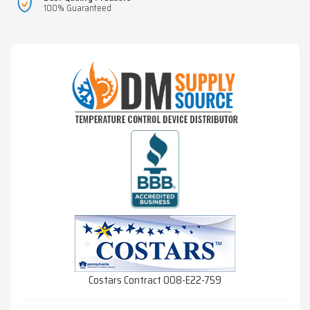
100% Guaranteed
Costars Contract 008-E22-759