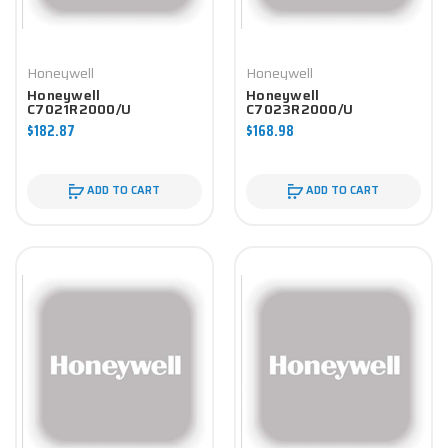
Honeywell
Honeywell
Honeywell
Honeywell
C7021R2000/U
C7023R2000/U
Controller
Controller
$182.87
$168.98
ADD TO CART
ADD TO CART