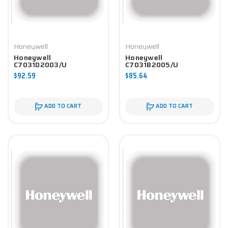
Honeywell
Honeywell
Honeywell
Honeywell
C7031D2003/U
C7031B2005/U
Controller
Controller
$92.59
$85.64
ADD TO CART
ADD TO CART