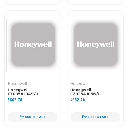
Honeywell
Honeywell
Honeywell
Honeywell
C7035A1049/U
C7035A1056/U
Controller
Controller
$665.78
$652.44
ADD TO CART
ADD TO CART