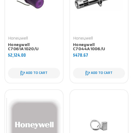
Honeywell
Honeywell
Honeywell
Honeywell
C7061A1020/U
C7044A1006/U
Controller
Controller
$2,124.00
$478.67
ADD TO CART
ADD TO CART