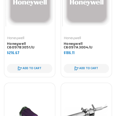
Honeywell
Honeywell
Honeywell
Honeywell
C6097B3051/U
C6097A3004/U
Controller
Controller
$216.67
$186.11
ADD TO CART
ADD TO CART