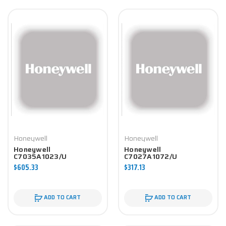
Honeywell
Honeywell
Honeywell
Honeywell
C7035A1023/U
C7027A1072/U
Controller
Controller
$605.33
$317.13
ADD TO CART
ADD TO CART