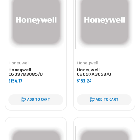
Honeywell
Honeywell
Honeywell
Honeywell
C6097B3085/U
C6097A3053/U
Controller
Controller
$154.17
$153.24
ADD TO CART
ADD TO CART