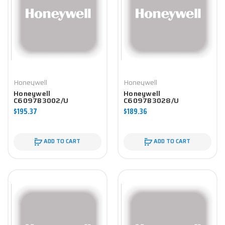
Honeywell
Honeywell
Honeywell
Honeywell
C6097B3002/U
C6097B3028/U
Controller
Controller
$195.37
$189.36
ADD TO CART
ADD TO CART