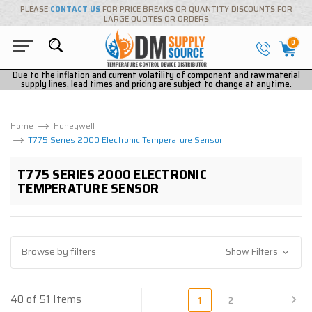
PLEASE
CONTACT US
FOR PRICE BREAKS OR QUANTITY DISCOUNTS FOR
LARGE QUOTES OR ORDERS
0
Due to the inflation and current volatility of component and raw material
supply lines, lead times and pricing are subject to change at anytime.
Home
Honeywell
T775 Series 2000 Electronic Temperature Sensor
T775 SERIES 2000 ELECTRONIC
TEMPERATURE SENSOR
Browse by filters
Show Filters
40 of 51 Items
1
2