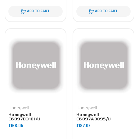
ADD TO CART
ADD TO CART
Honeywell
Honeywell
Honeywell
Honeywell
C6097B3101/U
C6097A3095/U
Controller
Controller
$168.06
$187.03