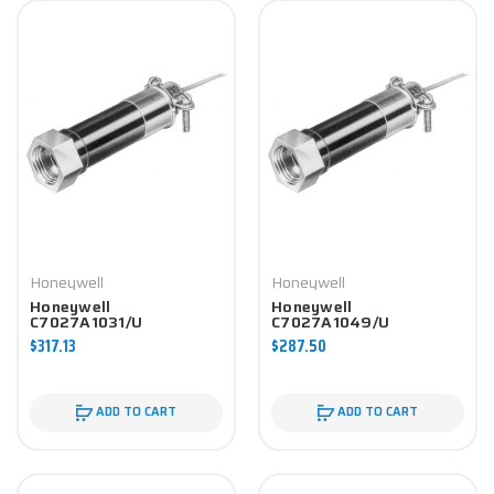
Honeywell
Honeywell
Honeywell
Honeywell
C7027A1031/U
C7027A1049/U
Controller
Controller
$317.13
$287.50
ADD TO CART
ADD TO CART