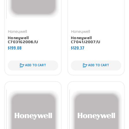
Honeywell
Honeywell
Honeywell
Honeywell
C7031G2006/U
C7041J2007/U
Controller
Controller
$199.08
$120.37
ADD TO CART
ADD TO CART