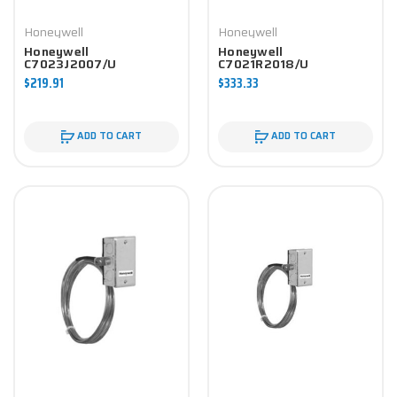
Honeywell
Honeywell
Honeywell
Honeywell
C7023J2007/U
C7021R2018/U
Controller
Controller
$219.91
$333.33
ADD TO CART
ADD TO CART