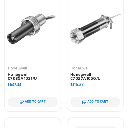
Honeywell
Honeywell
Honeywell
Honeywell
C7035A1031/U
C7027A1056/U
Controller
Controller
$637.33
$315.28
ADD TO CART
ADD TO CART