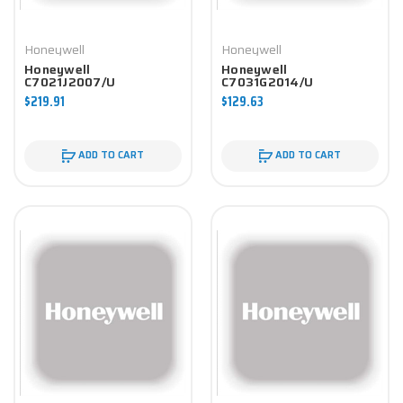
Honeywell
Honeywell
Honeywell
Honeywell
C7021J2007/U
C7031G2014/U
Controller
Controller
$219.91
$129.63
ADD TO CART
ADD TO CART