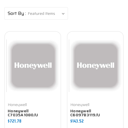
Sort By :
Honeywell
Honeywell
Honeywell
Honeywell
C7035A1080/U
C6097B3119/U
Controller
Controller
$721.78
$143.52