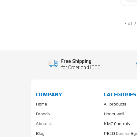
7 of 
Free Shipping
for Order on $1000
COMPANY
CATEGORIES
Home
All products
Brands
Honeywell
About Us
KMC Controls
Blog
PECO Control Sy