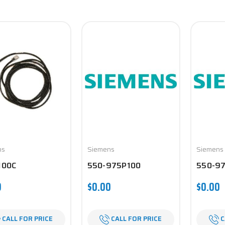
ns
Siemens
Siemens
100C
550-975P100
550-9
0
$0.00
$0.00
CALL FOR PRICE
CALL FOR PRICE
C