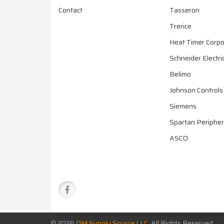
Contact
Tasseron
Trerice
Heat Timer Corpo
Schneider Electri
Belimo
Johnson Controls
Siemens
Spartan Peripher
ASCO
© 2026
DM Supply Source LLC
All Rights Reserved.