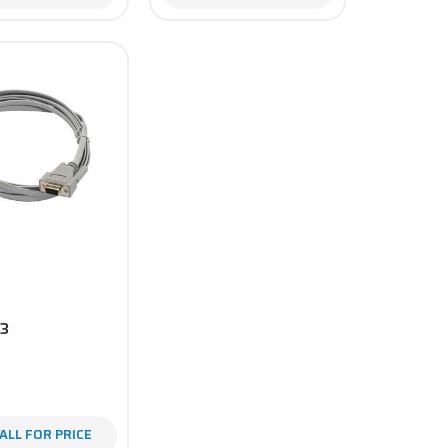
3
ALL FOR PRICE