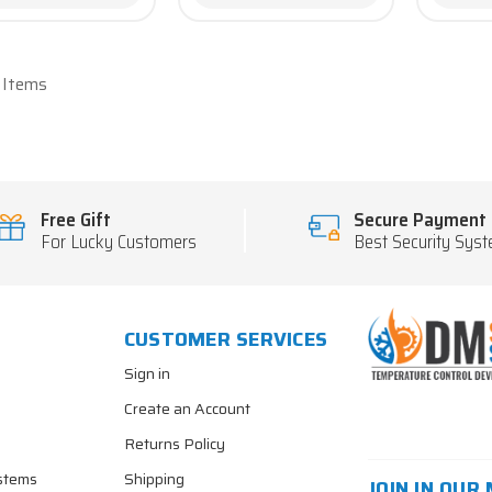
7 Items
Free Gift
Secure Payment
For Lucky Customers
Best Security Sys
CUSTOMER SERVICES
Sign in
Create an Account
Returns Policy
stems
Shipping
JOIN IN OUR 