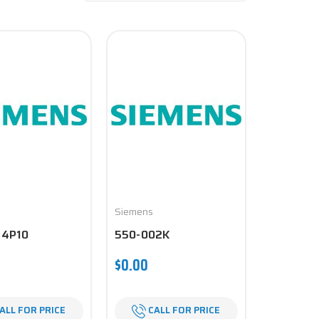
Siemens
74P10
550-002K
$0.00
ALL FOR PRICE
CALL FOR PRICE