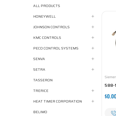
ALL PRODUCTS
HONEYWELL
JOHNSON CONTROLS
KMC CONTROLS
PECO CONTROL SYSTEMS
SENVA
SETRA
Sieme
TASSERON
588-
TRERICE
$0.0
HEAT TIMER CORPORATION
BELIMO