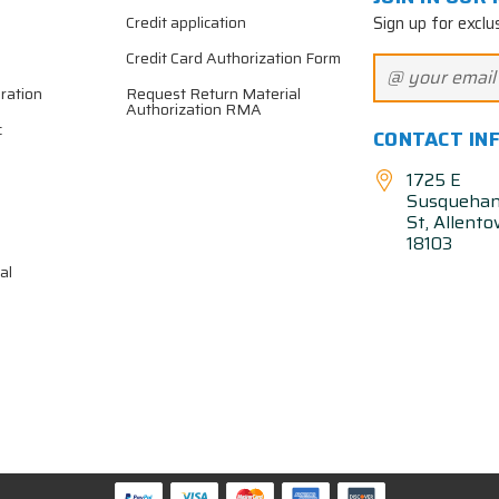
Sign up for exclu
Credit application
Credit Card Authorization Form
ration
Request Return Material
Authorization RMA
c
CONTACT IN
1725 E
Susqueha
St, Allent
18103
al