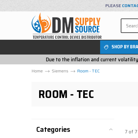
PLEASE
CONTA
SHOP BY BR
Due to the inflation and current volatili
Home
Siemens
Room - TEC
ROOM - TEC
Categories
7 of 