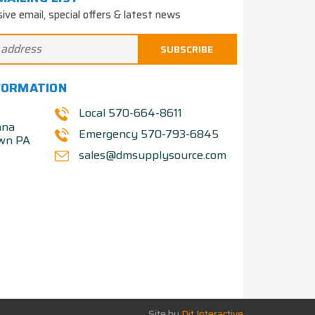
sive email, special offers & latest news
FORMATION
Local 570-664-8611
nna
Emergency 570-793-6845
own PA
sales@dmsupplysource.com
Site by
Dit Interactive