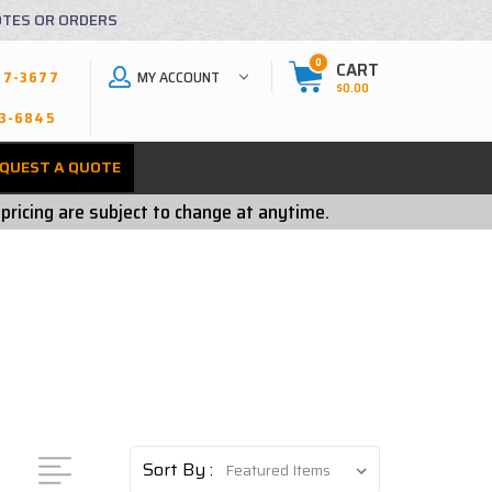
OTES OR ORDERS
0
CART
MY ACCOUNT
27-3677
$0.00
3-6845
QUEST A QUOTE
 pricing are subject to change at anytime.
Sort By :