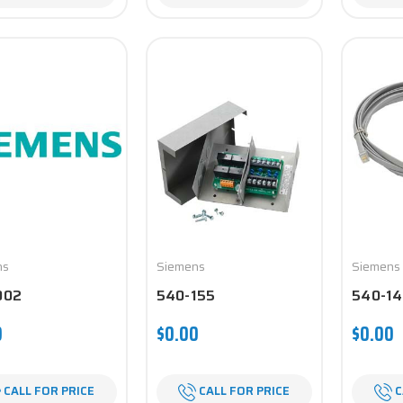
ns
Siemens
Siemens
002
540-155
540-14
0
$0.00
$0.00
CALL FOR PRICE
CALL FOR PRICE
C