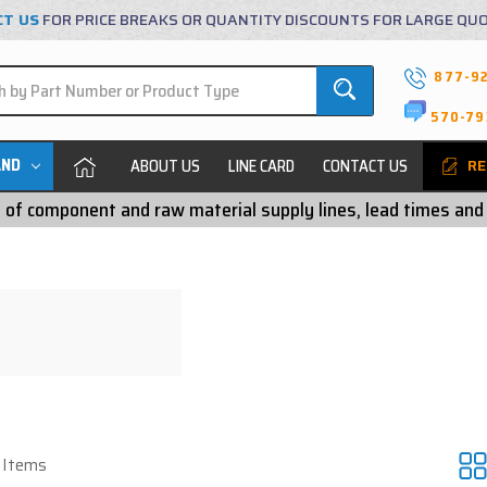
CT US
FOR PRICE BREAKS OR QUANTITY DISCOUNTS FOR LARGE QU
877-9
570-79
AND
ABOUT US
LINE CARD
CONTACT US
RE
ty of component and raw material supply lines, lead times and
7 Items