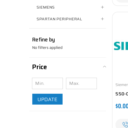
SIEMENS
SPARTAN PERIPHERAL
Refine by
No filters applied
Price
Sieme
550-
UPDATE
$0.0