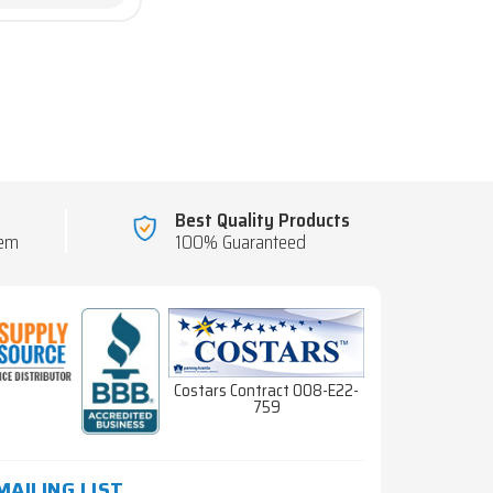
Best Quality Products
tem
100% Guaranteed
Costars Contract 008-E22-
759
MAILING LIST