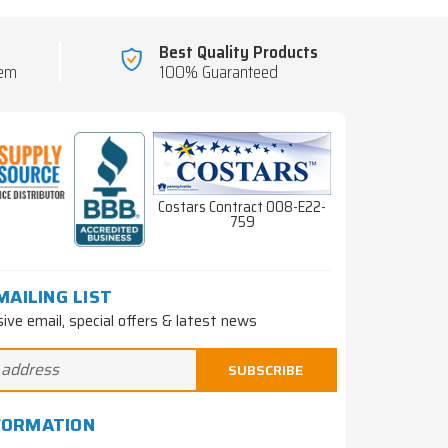
Best Quality Products
tem
100% Guaranteed
Costars Contract 008-E22-
759
MAILING LIST
sive email, special offers & latest news
FORMATION