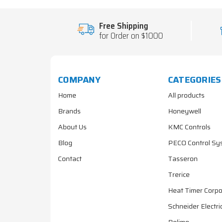
Free Shipping
for Order on $1000
COMPANY
CATEGORIES
Home
All products
Brands
Honeywell
About Us
KMC Controls
Blog
PECO Control Sy
Contact
Tasseron
Trerice
Heat Timer Corpo
Schneider Electri
Belimo