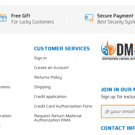
Free Gift
Secure Payment
For Lucky Customers
Best Security Sys
CUSTOMER SERVICES
Sign in
Create an Account
Returns Policy
stems
Shipping
JOIN IN OUR 
Sign up for exclu
Credit application
Credit Card Authorization Form
ration
Request Return Material
Authorization RMA
c
CONTACT IN