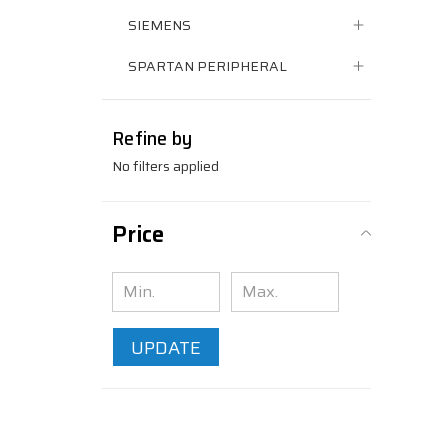
SIEMENS
SPARTAN PERIPHERAL
Refine by
No filters applied
Price
UPDATE