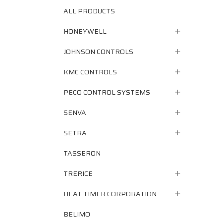
ALL PRODUCTS
HONEYWELL
JOHNSON CONTROLS
KMC CONTROLS
PECO CONTROL SYSTEMS
SENVA
SETRA
TASSERON
TRERICE
HEAT TIMER CORPORATION
BELIMO