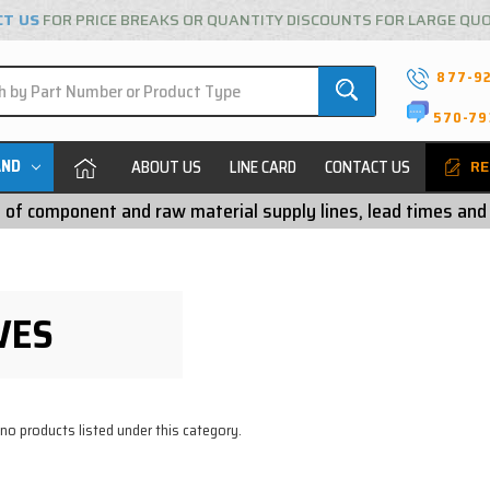
CT US
FOR PRICE BREAKS OR QUANTITY DISCOUNTS FOR LARGE QU
877-9
570-79
AND
ABOUT US
LINE CARD
CONTACT US
RE
ty of component and raw material supply lines, lead times and
VES
 no products listed under this category.