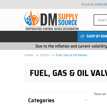
PLEASE
CONTA
SHOP BY BR
Due to the inflation and current volatili
Home
ASCO
Fuel, Gas & Oil Valves
FUEL, GAS & OIL VAL
There are
Categories