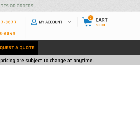
OTES OR ORDERS
0
CART
MY ACCOUNT
27-3677
$0.00
3-6845
QUEST A QUOTE
 pricing are subject to change at anytime.