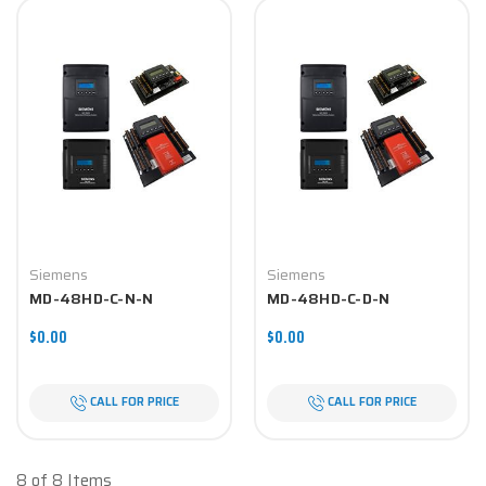
Siemens
Siemens
MD-48HD-C-N-N
MD-48HD-C-D-N
$0.00
$0.00
CALL FOR PRICE
CALL FOR PRICE
8 of 8 Items