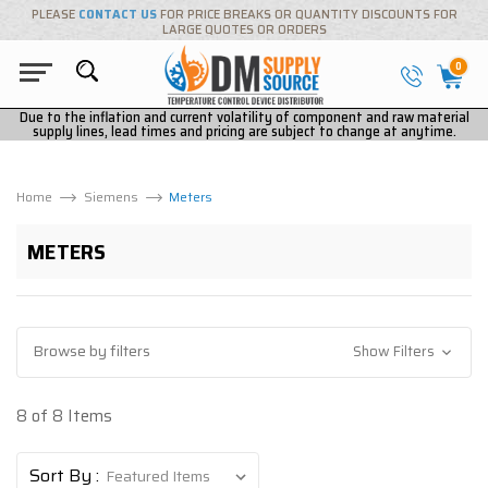
PLEASE
CONTACT US
FOR PRICE BREAKS OR QUANTITY DISCOUNTS FOR
LARGE QUOTES OR ORDERS
0
Due to the inflation and current volatility of component and raw material
supply lines, lead times and pricing are subject to change at anytime.
Home
Siemens
Meters
METERS
Browse by filters
Show Filters
8 of 8 Items
Sort By :