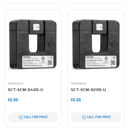
Siemens
Siemens
SCT-SCM-0400-U
SCT-SCM-0200-U
$0.00
$0.00
CALL FOR PRICE
CALL FOR PRICE