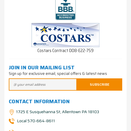
Costars Contract 008-E22-759
JOIN IN OUR MAILING LIST
Sign up for exclusive email, special offers & latest news
CONTACT INFORMATION
1725 E Susquehanna St, Allentown PA 18103
Local 570-664-8611