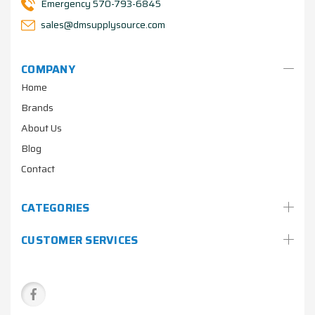
Emergency 570-793-6845
sales@dmsupplysource.com
COMPANY
Home
Brands
About Us
Blog
Contact
CATEGORIES
CUSTOMER SERVICES