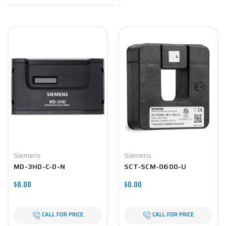
Siemens
Siemens
MD-3HD-C-D-N
SCT-SCM-0600-U
$0.00
$0.00
CALL FOR PRICE
CALL FOR PRICE