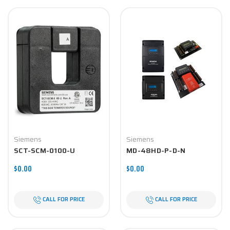
Siemens
Siemens
SCT-SCM-0100-U
MD-48HD-P-D-N
$0.00
$0.00
CALL FOR PRICE
CALL FOR PRICE