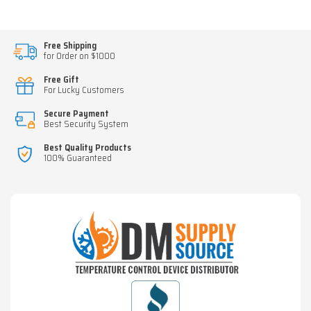
Free Shipping
for Order on $1000
Free Gift
For Lucky Customers
Secure Payment
Best Security System
Best Quality Products
100% Guaranteed