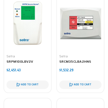
Setra
Setra
SRPM100LBV2V
SRCM35CLBA2HNS
$2,451.43
$1,532.29
ADD TO CART
ADD TO CART