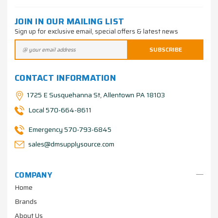
JOIN IN OUR MAILING LIST
Sign up for exclusive email, special offers & latest news
CONTACT INFORMATION
1725 E Susquehanna St, Allentown PA 18103
Local 570-664-8611
Emergency 570-793-6845
sales@dmsupplysource.com
COMPANY
Home
Brands
About Us