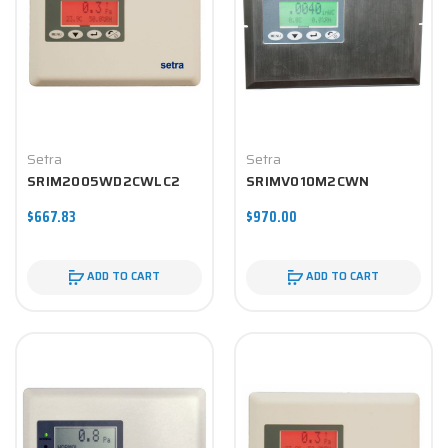
Setra
Setra
SRIM2005WD2CWLC2
SRIMV010M2CWN
$667.83
$970.00
ADD TO CART
ADD TO CART