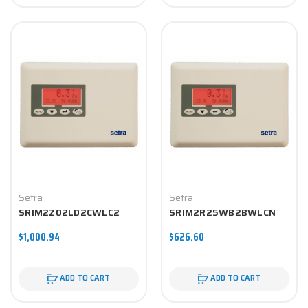
Setra
Setra
SRIM2Z02LD2CWLC2
SRIM2R25WB2BWLCN
$1,000.94
$626.60
ADD TO CART
ADD TO CART