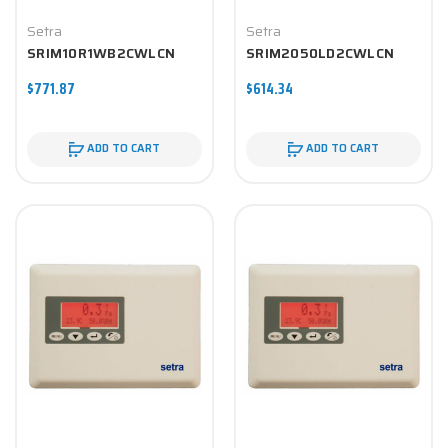
Setra
Setra
SRIM10R1WB2CWLCN
SRIM2050LD2CWLCN
$771.87
$614.34
ADD TO CART
ADD TO CART