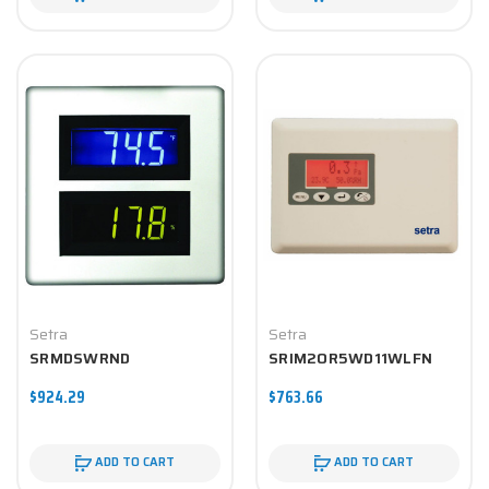
Setra
Setra
SRMDSWRND
SRIM2OR5WD11WLFN
$924.29
$763.66
ADD TO CART
ADD TO CART