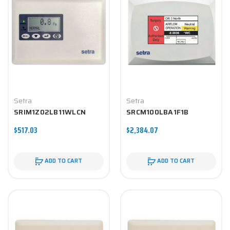
Setra
Setra
SRIM1Z02LB11WLCN
SRCM100LBA1F1B
$517.03
$2,384.07
ADD TO CART
ADD TO CART