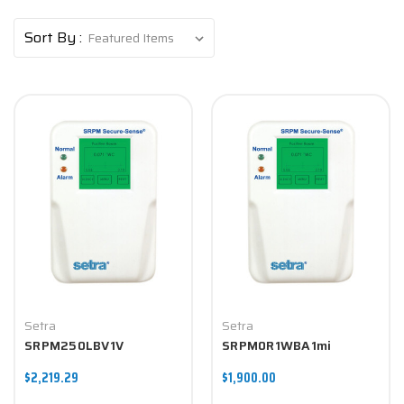
Sort By :
Setra
Setra
SRPM250LBV1V
SRPM0R1WBA1mi
$2,219.29
$1,900.00