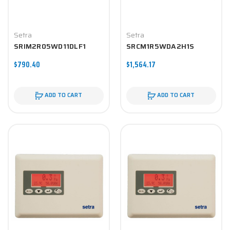
Setra
Setra
SRIM2R05WD11DLF1
SRCM1R5WDA2H1S
$790.40
$1,564.17
ADD TO CART
ADD TO CART