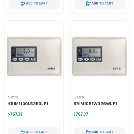
ADD TO CART
ADD TO CART
Setra
Setra
SRIM1100LB2BDLF1
SRIM10R1WD2BWLF1
$767.37
$767.37
ADD TO CART
ADD TO CART