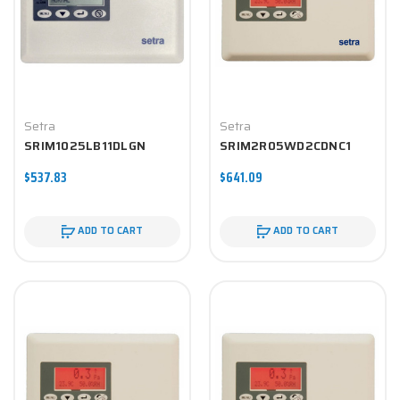
Setra
Setra
SRIM1025LB11DLGN
SRIM2R05WD2CDNC1
$537.83
$641.09
ADD TO CART
ADD TO CART