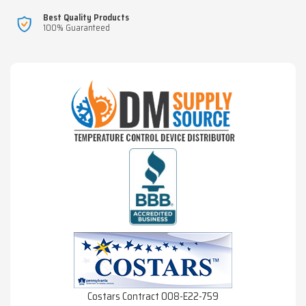
Best Quality Products
100% Guaranteed
Costars Contract 008-E22-759