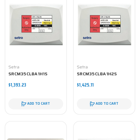
Setra
Setra
SRCM35CLBA1H1S
SRCM35CLBA1H2S
$1,393.23
$1,425.11
ADD TO CART
ADD TO CART