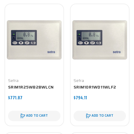
Setra
Setra
SRIM1R25WB2BWLCN
SRIM10R1WD11WLF2
$771.87
$794.11
ADD TO CART
ADD TO CART