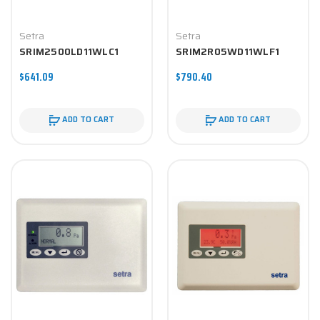
Setra
Setra
SRIM2500LD11WLC1
SRIM2R05WD11WLF1
$641.09
$790.40
ADD TO CART
ADD TO CART