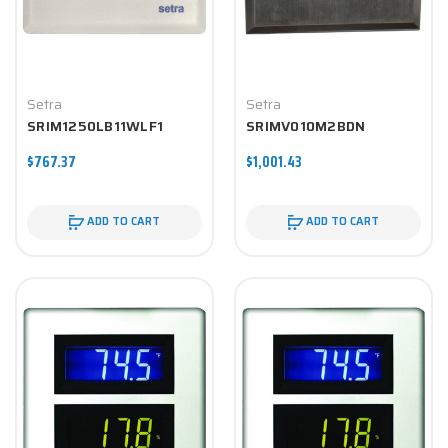
Setra
Setra
SRIM1250LB11WLF1
SRIMV010M2BDN
$767.37
$1,001.43
ADD TO CART
ADD TO CART