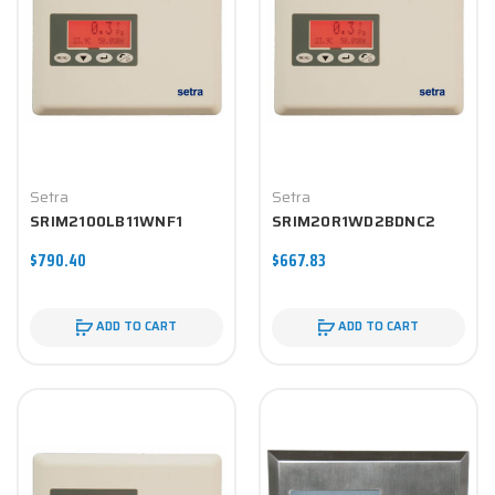
Setra
Setra
SRIM2100LB11WNF1
SRIM20R1WD2BDNC2
$790.40
$667.83
ADD TO CART
ADD TO CART