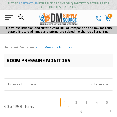
PLEASE
CONTACT US
FOR PRICE BREAKS OR QUANTITY DISCOUNTS FOR
LARGE QUOTES OR ORDERS
0
Due to the inflation and current volatility of component and raw material
supply lines, lead times and pricing are subject to change at anytime.
Home
Setra
Room Pressure Monitors
ROOM PRESSURE MONITORS
Browse by filters
Show Filters
1
2
3
4
5
40 of 258 Items
6