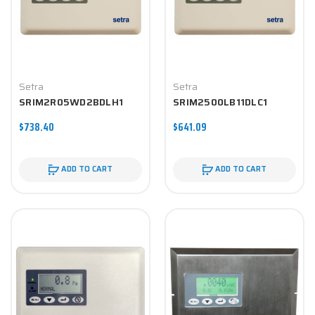
Setra
Setra
SRIM2R05WD2BDLH1
SRIM2500LB11DLC1
$738.40
$641.09
ADD TO CART
ADD TO CART