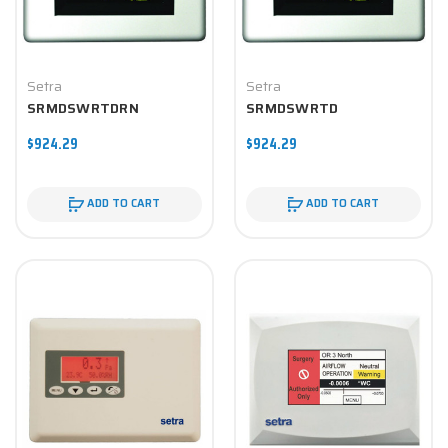
Setra
Setra
SRMDSWRTDRN
SRMDSWRTD
$924.29
$924.29
ADD TO CART
ADD TO CART