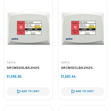
Setra
Setra
SRCM500LBA2H2S
SRCM10CLBA2H2S
$1,596.06
$1,683.44
ADD TO CART
ADD TO CART