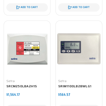
ADD TO CART
ADD TO CART
Setra
Setra
SRCM250LBA2H1S
SRIM1100LB2BWLG1
$1,564.17
$564.57