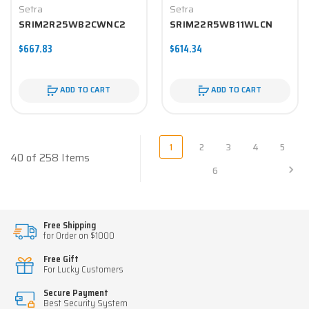
Setra
Setra
SRIM2R25WB2CWNC2
SRIM22R5WB11WLCN
$667.83
$614.34
ADD TO CART
ADD TO CART
1
2
3
4
5
40 of 258 Items
6
Free Shipping
for Order on $1000
Free Gift
For Lucky Customers
Secure Payment
Best Security System