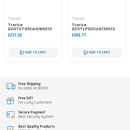
Trerice
Trerice
Trerice
Trerice
220TST02CA0/60E13
225TLP02CU0/30E13
Pressure Gauge
Pressure Gauge
$237.26
$300.77
ADD TO CART
ADD TO CART
Free Shipping
for Order on $1000
Free Gift
For Lucky Customers
Secure Payment
Best Security System
Best Quality Products