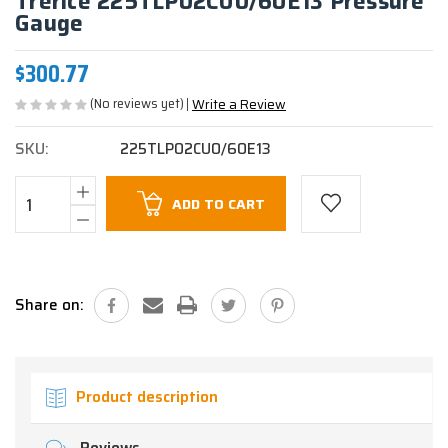
Trerice 225TLP02CU0/60E13 Pressure
Gauge
$300.77
(No reviews yet)
Write a Review
SKU:
225TLP02CU0/60E13
Current
ADD TO CART
Stock:
Share on:
Product description