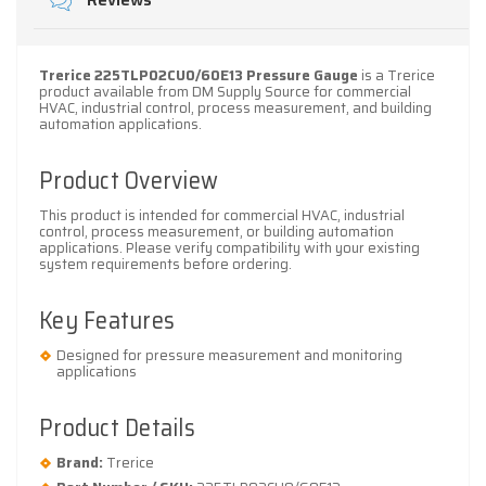
Reviews
Trerice 225TLP02CU0/60E13 Pressure Gauge
is a Trerice
product available from DM Supply Source for commercial
HVAC, industrial control, process measurement, and building
automation applications.
Product Overview
This product is intended for commercial HVAC, industrial
control, process measurement, or building automation
applications. Please verify compatibility with your existing
system requirements before ordering.
Key Features
Designed for pressure measurement and monitoring
applications
Product Details
Brand:
Trerice