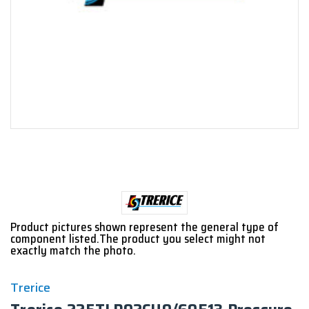
Product pictures shown represent the general type of
component listed.The product you select might not
exactly match the photo.
Trerice