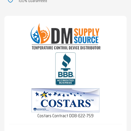
100% Guaranteed
Costars Contract 008-E22-759