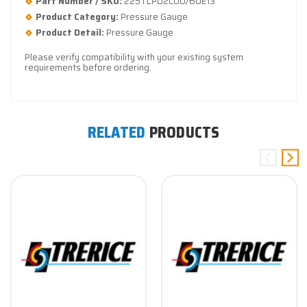
Part Number / SKU:
225TLP02CU0/60E13
Product Category:
Pressure Gauge
Product Detail:
Pressure Gauge
Please verify compatibility with your existing system
requirements before ordering.
RELATED
PRODUCTS