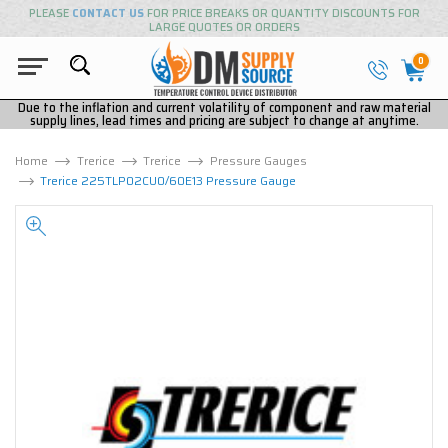
PLEASE
CONTACT US
FOR PRICE BREAKS OR QUANTITY DISCOUNTS FOR
LARGE QUOTES OR ORDERS
0
Due to the inflation and current volatility of component and raw material
supply lines, lead times and pricing are subject to change at anytime.
Home
Trerice
Trerice
Pressure Gauges
Trerice 225TLP02CU0/60E13 Pressure Gauge