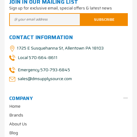
JOIN IN OUR MAILING LIST
Sign up for exclusive email, special offers & latest news
CONTACT INFORMATION
1725 E Susquehanna St, Allentown PA 18103
Local 570-664-8611
Emergency 570-793-6845
sales@dmsupplysource.com
COMPANY
Home
Brands
About Us
Blog