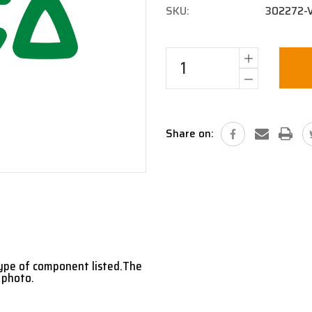
SKU:
302272-
Current
Stock:
Share on:
type of component listed.The
 photo.