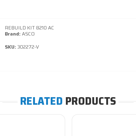
REBUILD KIT 8210 AC
Brand:
ASCO
SKU:
302272-V
RELATED
PRODUCTS