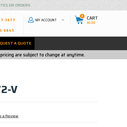
OTES OR ORDERS
0
CART
MY ACCOUNT
27-3677
$0.00
3-6845
QUEST A QUOTE
 pricing are subject to change at anytime.
2-V
e a Review