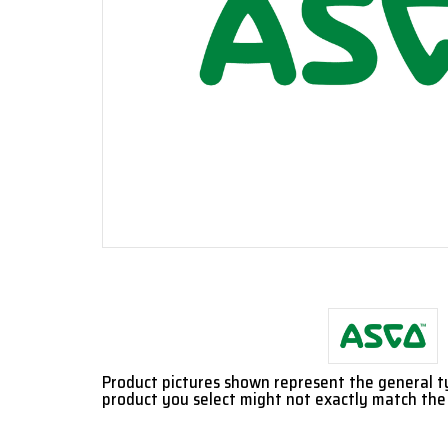
Product pictures shown represent the general 
product you select might not exactly match the