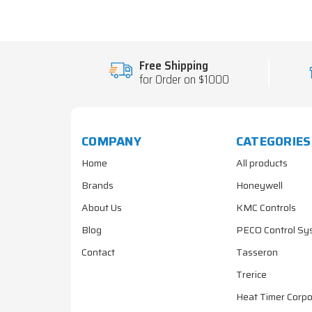
Free Shipping
for Order on $1000
COMPANY
CATEGORIES
Home
All products
Brands
Honeywell
About Us
KMC Controls
Blog
PECO Control Sy
Contact
Tasseron
Trerice
Heat Timer Corpo