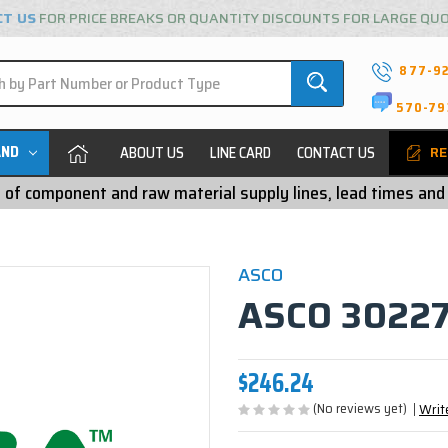
CT US
FOR PRICE BREAKS OR QUANTITY DISCOUNTS FOR LARGE QU
877-9
570-79
AND
ABOUT US
LINE CARD
CONTACT US
RE
ty of component and raw material supply lines, lead times and
ASCO
ASCO 30227
$246.24
(No reviews yet)
Writ