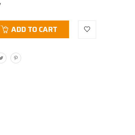
V
ADD TO CART