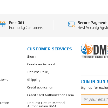
Free Gift
Secure Payment
For Lucky Customers
Best Security Sys
CUSTOMER SERVICES
Sign in
Create an Account
Returns Policy
stems
Shipping
JOIN IN OUR 
Sign up for exclu
Credit application
Credit Card Authorization Form
ration
Request Return Material
Authorization RMA