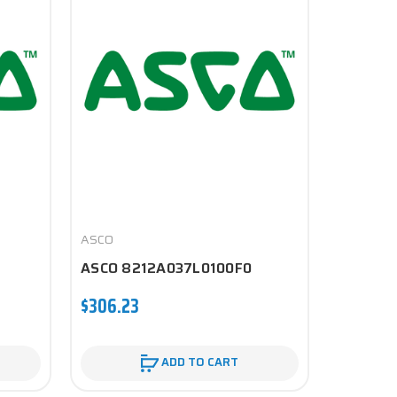
ASCO
ASCO
ASCO 8212A037L0100F0
ASCO 8
$306.23
$189.60
ADD TO CART