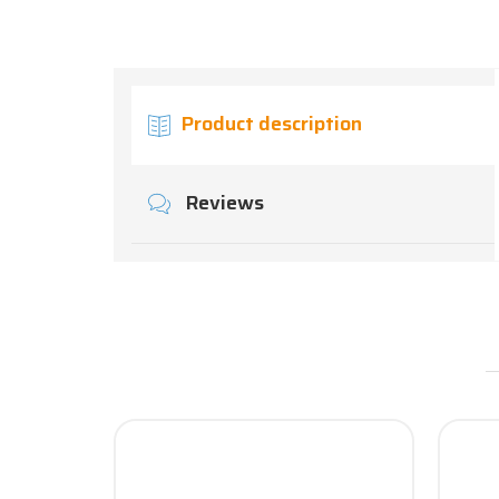
Product description
Reviews