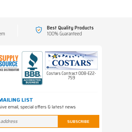
Best Quality Products
tem
100% Guaranteed
Costars Contract 008-E22-
759
MAILING LIST
sive email, special offers & latest news