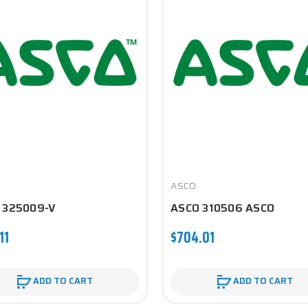
ASCO
 325009-V
ASCO 310506 ASCO
11
$704.01
ADD TO CART
ADD TO CART