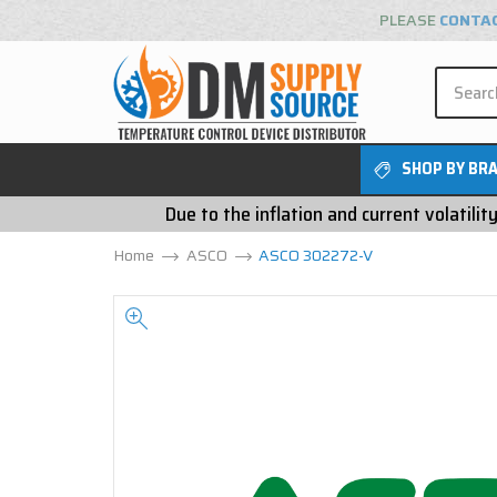
PLEASE
CONTA
SHOP BY BR
Due to the inflation and current volatili
Home
ASCO
ASCO 302272-V