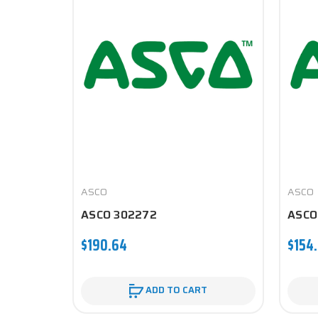
ASCO
ASCO
ASCO 302272
ASCO
$190.64
$154.
ADD TO CART