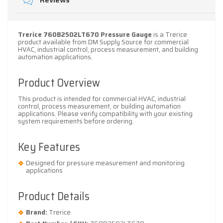
Reviews
Trerice 760B2502LT670 Pressure Gauge
is a Trerice
product available from DM Supply Source for commercial
HVAC, industrial control, process measurement, and building
automation applications.
Product Overview
This product is intended for commercial HVAC, industrial
control, process measurement, or building automation
applications. Please verify compatibility with your existing
system requirements before ordering.
Key Features
Designed for pressure measurement and monitoring
applications
Product Details
Brand:
Trerice