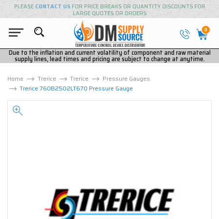
PLEASE
CONTACT US
FOR PRICE BREAKS OR QUANTITY DISCOUNTS FOR
LARGE QUOTES OR ORDERS
0
Due to the inflation and current volatility of component and raw material
supply lines, lead times and pricing are subject to change at anytime.
Home
Trerice
Trerice
Pressure Gauges
Trerice 760B2502LT670 Pressure Gauge