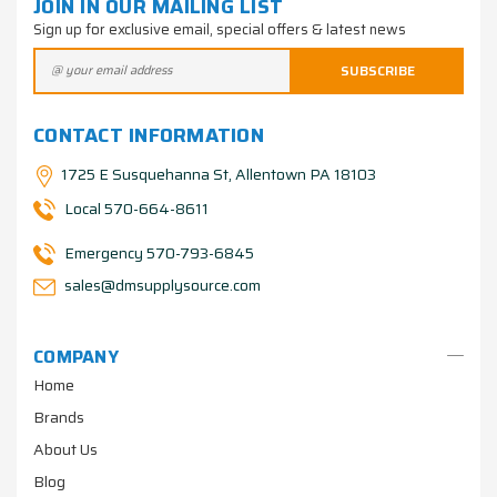
JOIN IN OUR MAILING LIST
Sign up for exclusive email, special offers & latest news
CONTACT INFORMATION
1725 E Susquehanna St, Allentown PA 18103
Local 570-664-8611
Emergency 570-793-6845
sales@dmsupplysource.com
COMPANY
Home
Brands
About Us
Blog