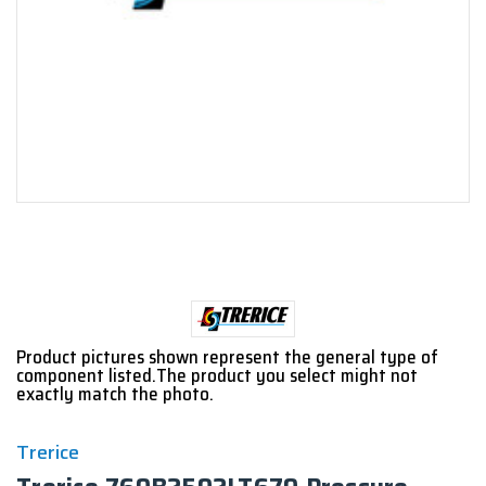
Product pictures shown represent the general type of
component listed.The product you select might not
exactly match the photo.
Trerice