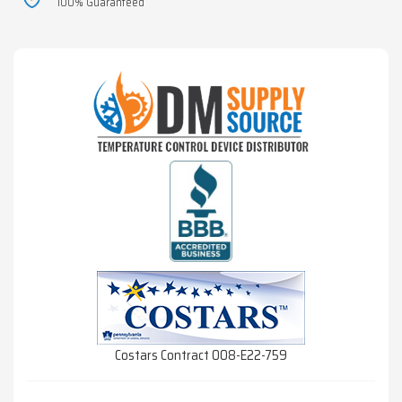
100% Guaranteed
Costars Contract 008-E22-759