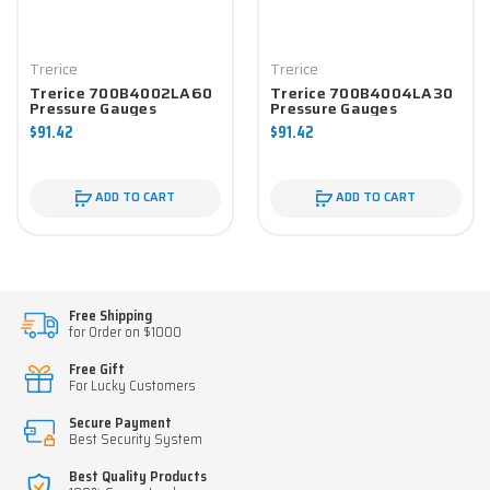
Trerice
Trerice
Trerice 700B4002LA60
Trerice 700B4004LA30
Pressure Gauges
Pressure Gauges
$91.42
$91.42
ADD TO CART
ADD TO CART
Free Shipping
for Order on $1000
Free Gift
For Lucky Customers
Secure Payment
Best Security System
Best Quality Products