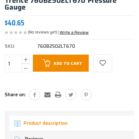
Trerice 760B2502LT670 Pressure
Gauge
$40.65
(No reviews yet)
Write a Review
SKU:
760B2502LT670
Current
ADD TO CART
Stock:
Share on:
Product description