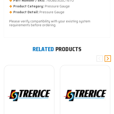
Part Number / SKU:
760B2502LT670
Product Category:
Pressure Gauge
Product Detail:
Pressure Gauge
Please verify compatibility with your existing system
requirements before ordering.
RELATED
PRODUCTS