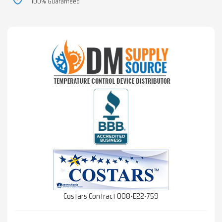
100% Guaranteed
Costars Contract 008-E22-759