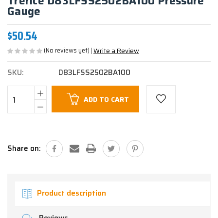
Trerice D83LFSS2502BA100 Pressure
Gauge
$50.54
(No reviews yet)
Write a Review
SKU:
D83LFSS2502BA100
Current
ADD TO CART
Stock:
Share on:
Product description