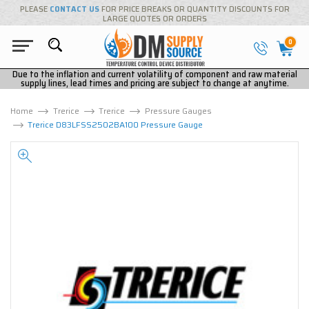
PLEASE
CONTACT US
FOR PRICE BREAKS OR QUANTITY DISCOUNTS FOR
LARGE QUOTES OR ORDERS
0
Due to the inflation and current volatility of component and raw material
supply lines, lead times and pricing are subject to change at anytime.
Home
Trerice
Trerice
Pressure Gauges
Trerice D83LFSS2502BA100 Pressure Gauge