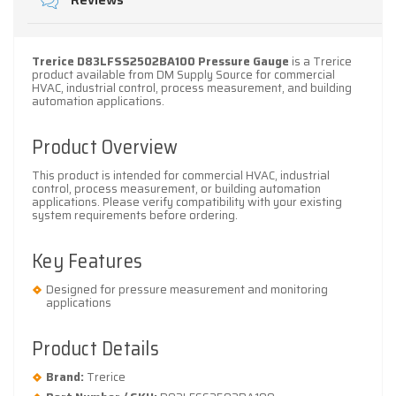
Reviews
Trerice D83LFSS2502BA100 Pressure Gauge
is a Trerice
product available from DM Supply Source for commercial
HVAC, industrial control, process measurement, and building
automation applications.
Product Overview
This product is intended for commercial HVAC, industrial
control, process measurement, or building automation
applications. Please verify compatibility with your existing
system requirements before ordering.
Key Features
Designed for pressure measurement and monitoring
applications
Product Details
Brand:
Trerice