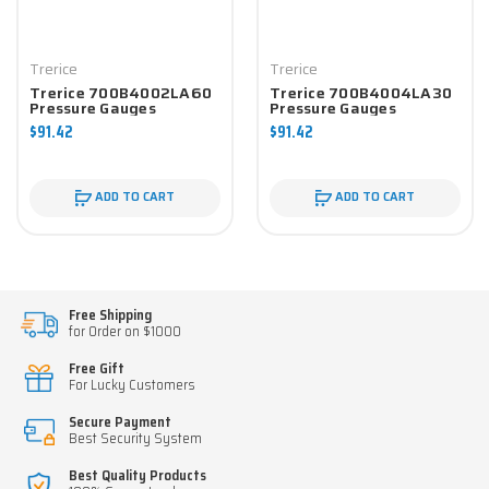
Trerice
Trerice
Trerice 700B4002LA60
Trerice 700B4004LA30
Pressure Gauges
Pressure Gauges
$91.42
$91.42
ADD TO CART
ADD TO CART
Free Shipping
for Order on $1000
Free Gift
For Lucky Customers
Secure Payment
Best Security System
Best Quality Products