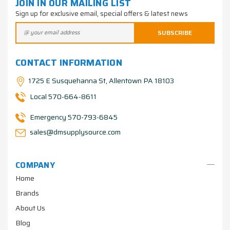
JOIN IN OUR MAILING LIST
Sign up for exclusive email, special offers & latest news
CONTACT INFORMATION
1725 E Susquehanna St, Allentown PA 18103
Local 570-664-8611
Emergency 570-793-6845
sales@dmsupplysource.com
COMPANY
Home
Brands
About Us
Blog