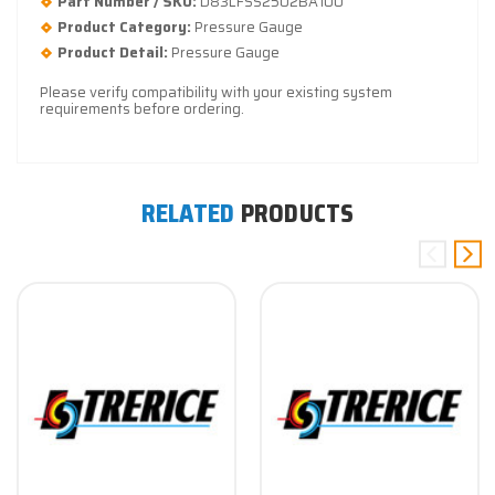
Part Number / SKU:
D83LFSS2502BA100
Product Category:
Pressure Gauge
Product Detail:
Pressure Gauge
Please verify compatibility with your existing system
requirements before ordering.
RELATED
PRODUCTS