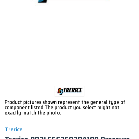
Product pictures shown represent the general type of
component listed.The product you select might not
exactly match the photo.
Trerice