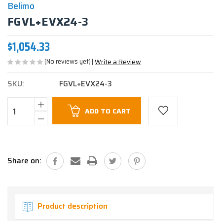
Belimo
FGVL+EVX24-3
$1,054.33
(No reviews yet)
Write a Review
SKU:
FGVL+EVX24-3
Current
ADD TO CART
Stock:
Share on:
Product description