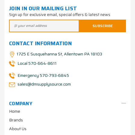
JOIN IN OUR MAILING LIST
Sign up for exclusive email, special offers & latest news
CONTACT INFORMATION
1725 E Susquehanna St, Allentown PA 18103
Local 570-664-8611
Emergency 570-793-6845
sales@dmsupplysource.com
COMPANY
Home
Brands
About Us