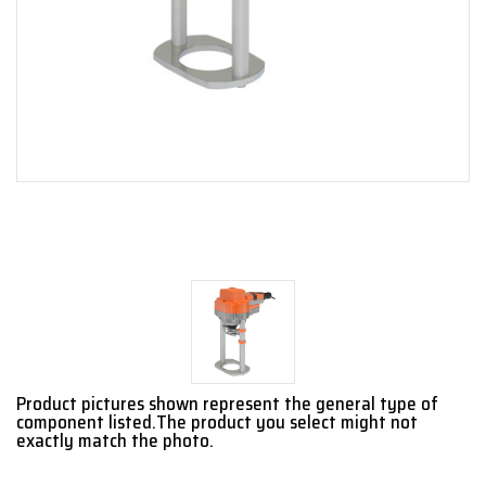
Product pictures shown represent the general type of
component listed.The product you select might not
exactly match the photo.