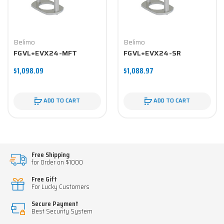
Belimo
Belimo
FGVL+EVX24-MFT
FGVL+EVX24-SR
$1,098.09
$1,088.97
ADD TO CART
ADD TO CART
Free Shipping
for Order on $1000
Free Gift
For Lucky Customers
Secure Payment
Best Security System