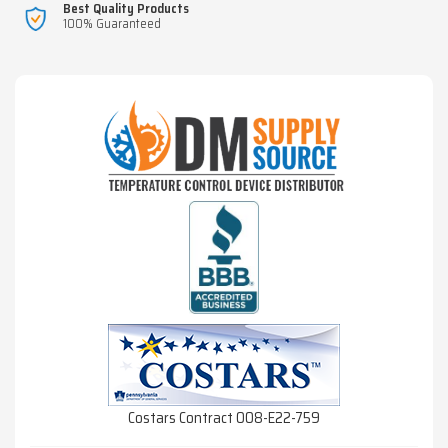
Best Quality Products
100% Guaranteed
Costars Contract 008-E22-759