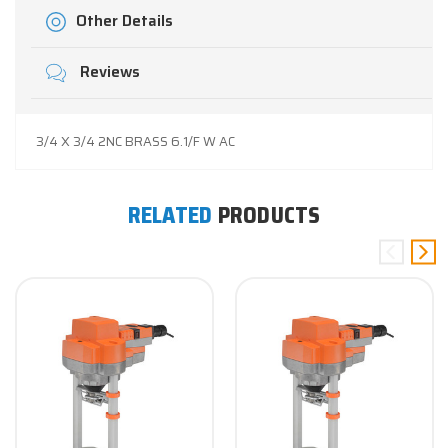
Other Details
Reviews
3/4 X 3/4 2NC BRASS 6.1/F W AC
RELATED
PRODUCTS