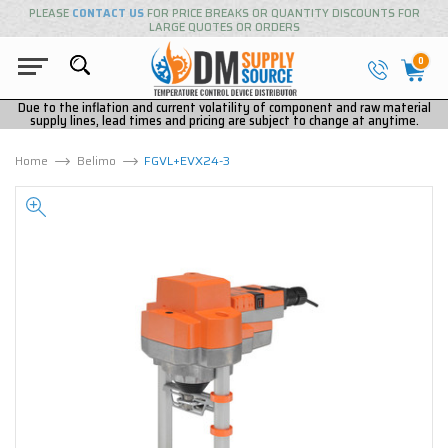
PLEASE
CONTACT US
FOR PRICE BREAKS OR QUANTITY DISCOUNTS FOR
LARGE QUOTES OR ORDERS
0
Due to the inflation and current volatility of component and raw material
supply lines, lead times and pricing are subject to change at anytime.
Home
Belimo
FGVL+EVX24-3