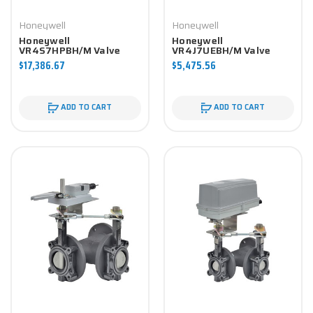
Honeywell
Honeywell
Honeywell
Honeywell
VR4S7HPBH/M Valve
VR4J7UEBH/M Valve
Component
Component
$17,386.67
$5,475.56
ADD TO CART
ADD TO CART