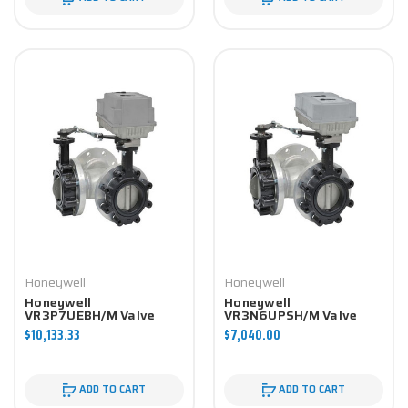
Honeywell
Honeywell
Honeywell
Honeywell
VR3P7UEBH/M Valve
VR3N6UPSH/M Valve
Component
Component
$10,133.33
$7,040.00
ADD TO CART
ADD TO CART