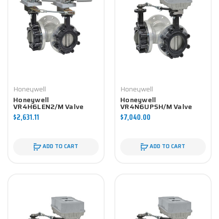
Honeywell
Honeywell
Honeywell
Honeywell
VR4H6LEN2/M Valve
VR4N6UPSH/M Valve
Component
Component
$2,631.11
$7,040.00
ADD TO CART
ADD TO CART