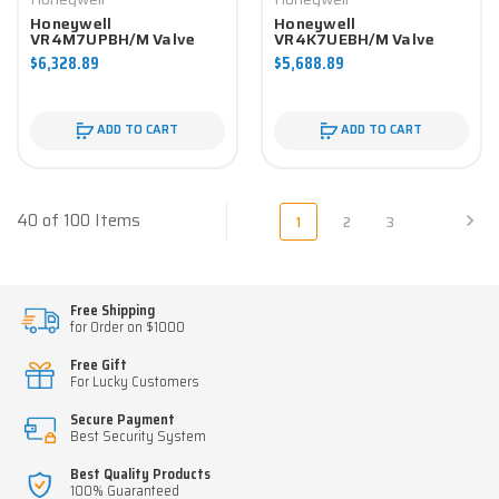
Honeywell
Honeywell
VR4M7UPBH/M Valve
VR4K7UEBH/M Valve
Component
Component
$6,328.89
$5,688.89
ADD TO CART
ADD TO CART
40 of 100 Items
1
2
3
Free Shipping
for Order on $1000
Free Gift
For Lucky Customers
Secure Payment
Best Security System
Best Quality Products
100% Guaranteed