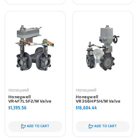
Honeywell
Honeywell
Honeywell
Honeywell
VR4F7LSF2/M Valve
VR3S6HPSH/M Valve
Component
Component
$1,395.56
$16,604.44
ADD TO CART
ADD TO CART