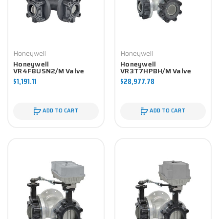
Honeywell
Honeywell
Honeywell
Honeywell
VR4F8USN2/M Valve
VR3T7HPBH/M Valve
Component
Component
$1,191.11
$28,977.78
ADD TO CART
ADD TO CART