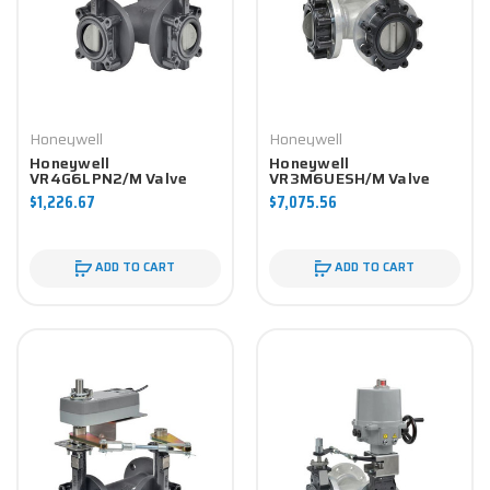
Honeywell
Honeywell
Honeywell
Honeywell
VR4G6LPN2/M Valve
VR3M6UESH/M Valve
Component
Component
$1,226.67
$7,075.56
ADD TO CART
ADD TO CART