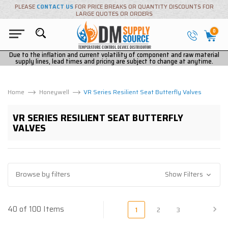
PLEASE
CONTACT US
FOR PRICE BREAKS OR QUANTITY DISCOUNTS FOR
LARGE QUOTES OR ORDERS
0
Due to the inflation and current volatility of component and raw material
supply lines, lead times and pricing are subject to change at anytime.
Home
Honeywell
VR Series Resilient Seat Butterfly Valves
VR SERIES RESILIENT SEAT BUTTERFLY
VALVES
Browse by filters
Show Filters
40 of 100 Items
1
2
3