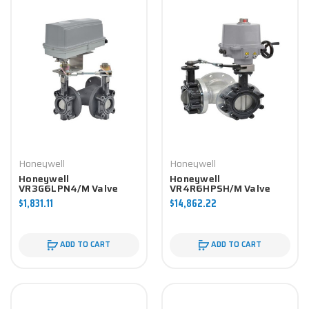
Honeywell
Honeywell
Honeywell
Honeywell
VR3G6LPN4/M Valve
VR4R6HPSH/M Valve
Component
Component
$1,831.11
$14,862.22
ADD TO CART
ADD TO CART