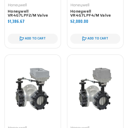
Honeywell
Honeywell
Honeywell
Honeywell
VR4G7LPF2/M Valve
VR4G7LPF4/M Valve
Component
Component
$1,386.67
$2,080.00
ADD TO CART
ADD TO CART
Honeywell
Honeywell