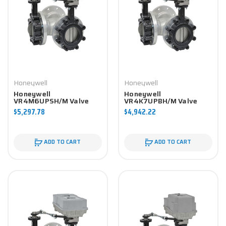
Honeywell
Honeywell
Honeywell
Honeywell
VR4M6UPSH/M Valve
VR4K7UPBH/M Valve
Component
Component
$5,297.78
$4,942.22
ADD TO CART
ADD TO CART