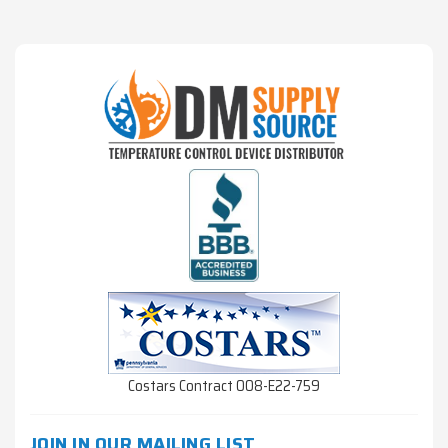
Costars Contract 008-E22-759
JOIN IN OUR MAILING LIST