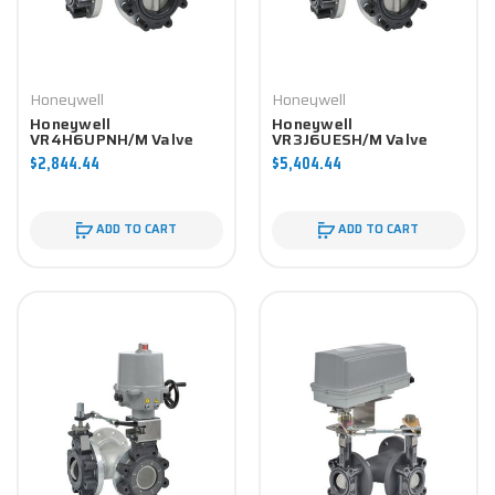
Honeywell
Honeywell
Honeywell
Honeywell
VR4H6UPNH/M Valve
VR3J6UESH/M Valve
Component
Component
$2,844.44
$5,404.44
ADD TO CART
ADD TO CART