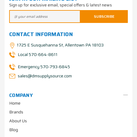
Sign up for exclusive email, special offers & latest news
CONTACT INFORMATION
1725 E Susquehanna St, Allentown PA 18103
Local 570-664-8611
Emergency 570-793-6845
sales@dmsupplysource.com
COMPANY
Home
Brands
About Us
Blog