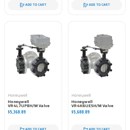
ADD TO CART
ADD TO CART
Honeywell
Honeywell
Honeywell
Honeywell
VR4L7UPBH/M Valve
VR4K6UESH/M Valve
Component
Component
$5,368.89
$5,688.89
ADD TO CART
ADD TO CART