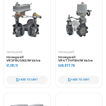
Honeywell
Honeywell
Honeywell
Honeywell
VR3F8USN2/M Valve
VR4T7HPBH/M Valve
Component
Component
$1,191.11
$28,977.78
ADD TO CART
ADD TO CART