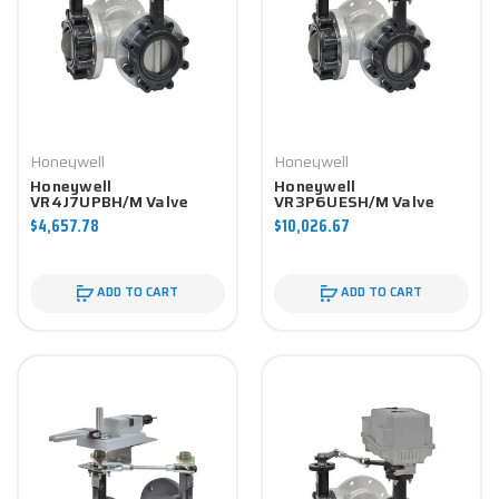
Honeywell
Honeywell
Honeywell
Honeywell
VR4J7UPBH/M Valve
VR3P6UESH/M Valve
Component
Component
$4,657.78
$10,026.67
ADD TO CART
ADD TO CART