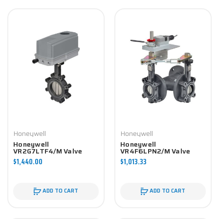
Honeywell
Honeywell
Honeywell
Honeywell
VR2G7LTF4/M Valve
VR4F6LPN2/M Valve
Component
Component
$1,440.00
$1,013.33
ADD TO CART
ADD TO CART