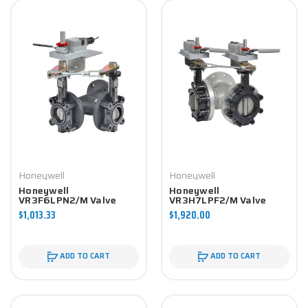
Honeywell
Honeywell
Honeywell
Honeywell
VR3F6LPN2/M Valve
VR3H7LPF2/M Valve
Component
Component
$1,013.33
$1,920.00
ADD TO CART
ADD TO CART