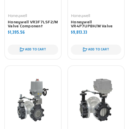
Honeywell
Honeywell
Honeywell VR3F7LSF2/M
Honeywell
Valve Component
VR4P7UPBH/M Valve
Component
$1,395.56
$9,813.33
ADD TO CART
ADD TO CART