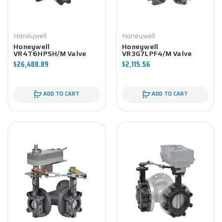
Honeywell
Honeywell
Honeywell
Honeywell
VR4T6HPSH/M Valve
VR3G7LPF4/M Valve
Component
Component
$26,488.89
$2,115.56
ADD TO CART
ADD TO CART