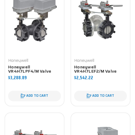
Honeywell
Honeywell
Honeywell
Honeywell
VR4H7LPF4/M Valve
VR4H7LEF2/M Valve
Component
Component
$3,288.89
$2,542.22
ADD TO CART
ADD TO CART