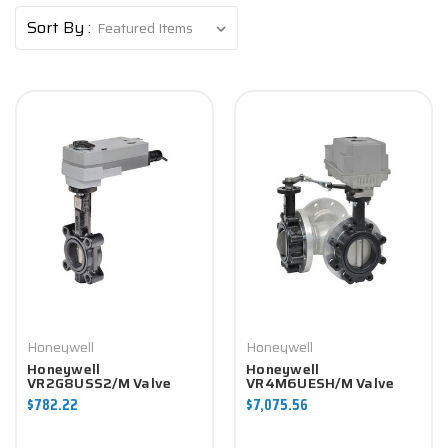
Sort By :
Honeywell
Honeywell
Honeywell
Honeywell
VR2G8USS2/M Valve
VR4M6UESH/M Valve
Component
Component
$782.22
$7,075.56