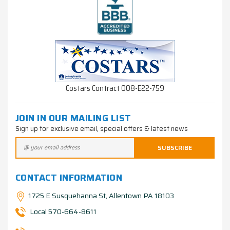
Costars Contract 008-E22-759
JOIN IN OUR MAILING LIST
Sign up for exclusive email, special offers & latest news
CONTACT INFORMATION
1725 E Susquehanna St, Allentown PA 18103
Local 570-664-8611