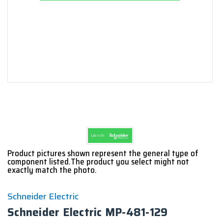
Product pictures shown represent the general type of
component listed.The product you select might not
exactly match the photo.
Schneider Electric
Schneider Electric MP-481-129