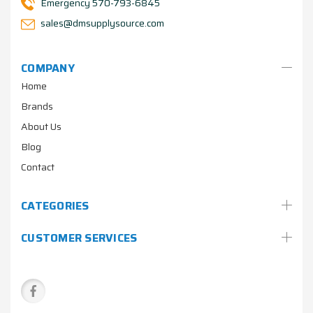
Emergency 570-793-6845
sales@dmsupplysource.com
COMPANY
Home
Brands
About Us
Blog
Contact
CATEGORIES
CUSTOMER SERVICES