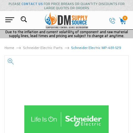
PLEASE
CONTACT US
FOR PRICE BREAKS OR QUANTITY DISCOUNTS FOR
LARGE QUOTES OR ORDERS
0
Due to the inflation and current volatility of component and raw material
supply lines, lead times and pricing are subject to change at anytime.
Home
Schneider Electric Parts
Schneider Electric MP-481-129