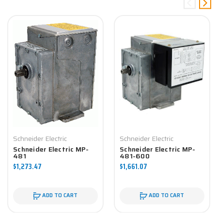
Schneider Electric
Schneider Electric
Schneider Electric MP-
Schneider Electric MP-
481
481-600
$1,273.47
$1,661.07
ADD TO CART
ADD TO CART