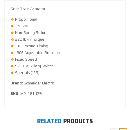
Gear Train Actuator:
Proportional
120 VAC
Non-Spring Return
220 lb-in Torque
130 Second Timing
180° Adjustable Rotation
Fixed Speed
SPDT Auxiliary Switch
Specials (129)
Brand:
Schneider Electric
SKU:
MP-481-129
RELATED
PRODUCTS