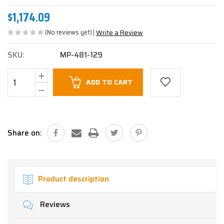
$1,174.09
(No reviews yet)
Write a Review
SKU:
MP-481-129
Current
ADD TO CART
Stock:
Share on:
Product description
Reviews