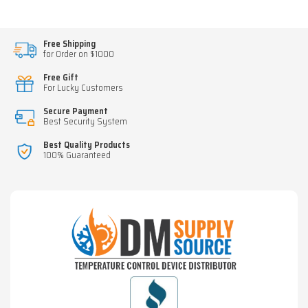
Free Shipping
for Order on $1000
Free Gift
For Lucky Customers
Secure Payment
Best Security System
Best Quality Products
100% Guaranteed