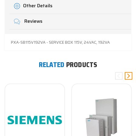
Other Details
Reviews
PXA-SB115V192VA - SERVICE BOX 115V, 24VAC, 192VA
RELATED
PRODUCTS