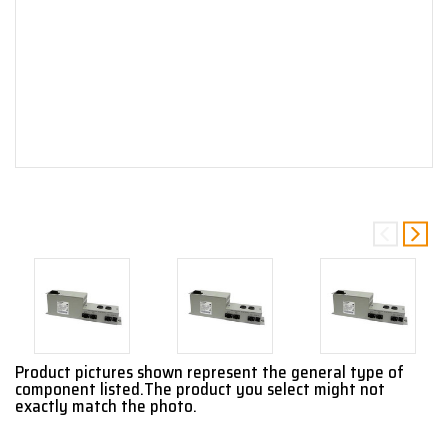
Product pictures shown represent the general type of
component listed.The product you select might not
exactly match the photo.