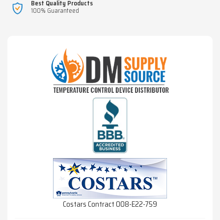
Best Quality Products
100% Guaranteed
Costars Contract 008-E22-759