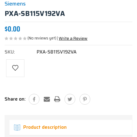
Siemens
PXA-SB115V192VA
$0.00
(No reviews yet)
Write a Review
SKU:
PXA-SB115V192VA
Current
Stock:
Share on:
Product description