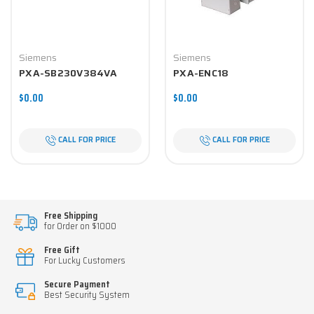
Siemens
Siemens
PXA-SB230V384VA
PXA-ENC18
$0.00
$0.00
CALL FOR PRICE
CALL FOR PRICE
Free Shipping
for Order on $1000
Free Gift
For Lucky Customers
Secure Payment
Best Security System