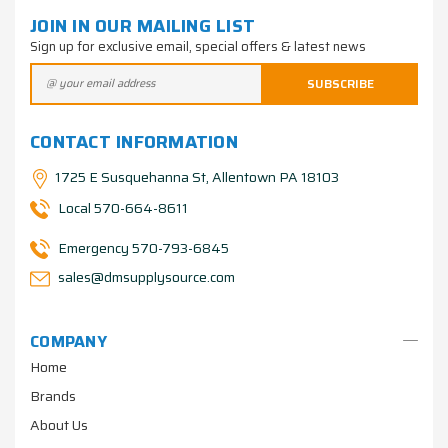
JOIN IN OUR MAILING LIST
Sign up for exclusive email, special offers & latest news
CONTACT INFORMATION
1725 E Susquehanna St, Allentown PA 18103
Local 570-664-8611
Emergency 570-793-6845
sales@dmsupplysource.com
COMPANY
Home
Brands
About Us