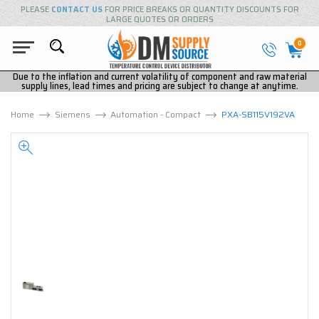
PLEASE
CONTACT US
FOR PRICE BREAKS OR QUANTITY DISCOUNTS FOR
LARGE QUOTES OR ORDERS
0
Due to the inflation and current volatility of component and raw material
supply lines, lead times and pricing are subject to change at anytime.
Home
Siemens
Automation - Compact
PXA-SB115V192VA