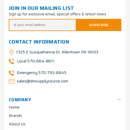
JOIN IN OUR MAILING LIST
Sign up for exclusive email, special offers & latest news
CONTACT INFORMATION
1725 E Susquehanna St, Allentown PA 18103
Local 570-664-8611
Emergency 570-793-6845
sales@dmsupplysource.com
COMPANY
Home
Brands
About Us