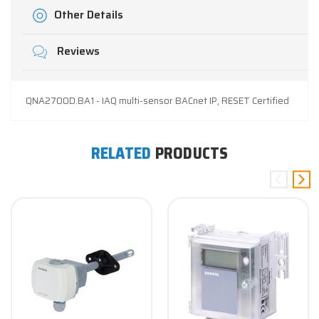
Other Details
Reviews
QNA2700D.BA1 - IAQ multi-sensor BACnet IP, RESET Certified
RELATED
PRODUCTS