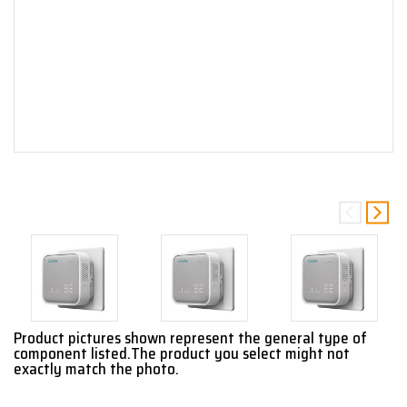
Product pictures shown represent the general type of
component listed.The product you select might not
exactly match the photo.