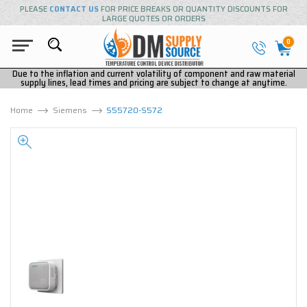
PLEASE
CONTACT US
FOR PRICE BREAKS OR QUANTITY DISCOUNTS FOR
LARGE QUOTES OR ORDERS
0
Due to the inflation and current volatility of component and raw material
supply lines, lead times and pricing are subject to change at anytime.
Home
Siemens
S55720-S572