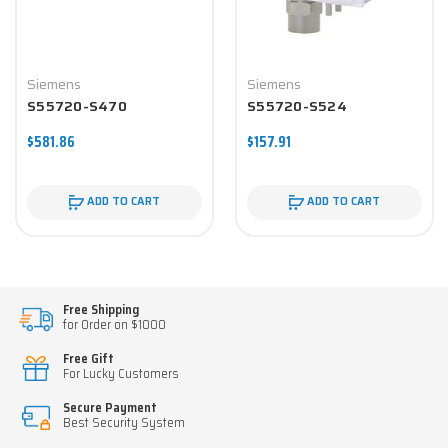
Siemens
Siemens
S55720-S470
S55720-S524
$581.86
$157.91
ADD TO CART
ADD TO CART
Free Shipping
for Order on $1000
Free Gift
For Lucky Customers
Secure Payment
Best Security System