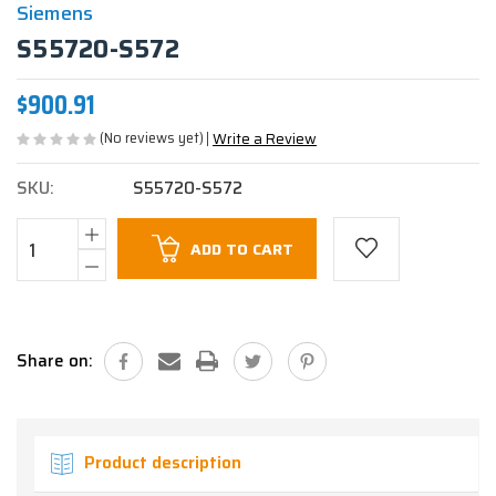
Siemens
S55720-S572
$900.91
(No reviews yet)
Write a Review
SKU:
S55720-S572
Current
ADD TO CART
Stock:
Share on:
Product description