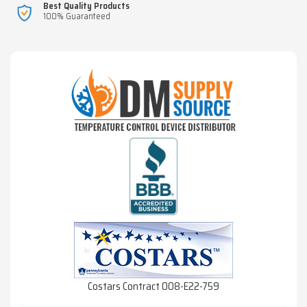
Best Quality Products
100% Guaranteed
Costars Contract 008-E22-759