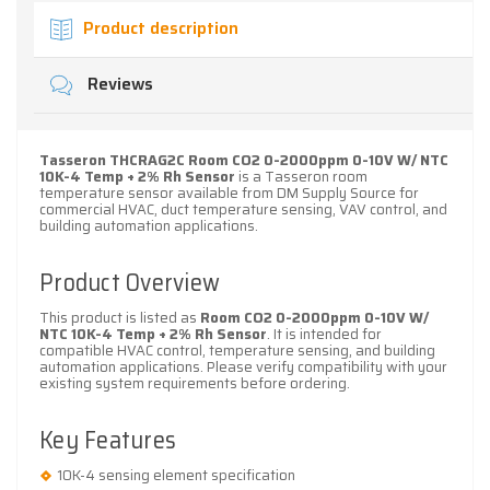
Product description
Reviews
Tasseron THCRAG2C Room CO2 0-2000ppm 0-10V W/ NTC
10K-4 Temp + 2% Rh Sensor
is a Tasseron room
temperature sensor available from DM Supply Source for
commercial HVAC, duct temperature sensing, VAV control, and
building automation applications.
Product Overview
This product is listed as
Room CO2 0-2000ppm 0-10V W/
NTC 10K-4 Temp + 2% Rh Sensor
. It is intended for
compatible HVAC control, temperature sensing, and building
automation applications. Please verify compatibility with your
existing system requirements before ordering.
Key Features
10K-4 sensing element specification