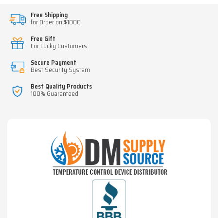
Free Shipping
for Order on $1000
Free Gift
For Lucky Customers
Secure Payment
Best Security System
Best Quality Products
100% Guaranteed