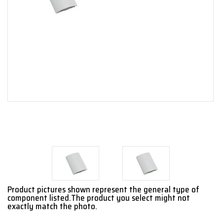
Product pictures shown represent the general type of
component listed.The product you select might not
exactly match the photo.