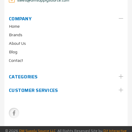
COMPANY
Home
Brands
About Us
Blog
Contact
CATEGORIES
CUSTOMER SERVICES
© 2026
DM Supply Source LLC
All Rights Reserved.
Site by
Dit Interactive