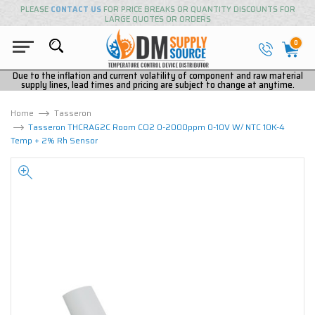
PLEASE
CONTACT US
FOR PRICE BREAKS OR QUANTITY DISCOUNTS FOR
LARGE QUOTES OR ORDERS
0
Due to the inflation and current volatility of component and raw material
supply lines, lead times and pricing are subject to change at anytime.
Home
Tasseron
Tasseron THCRAG2C Room CO2 0-2000ppm 0-10V W/ NTC 10K-4
Temp + 2% Rh Sensor