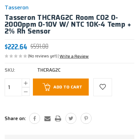
Tasseron
Tasseron THCRAG2C Room CO2 0-
2000ppm 0-10V W/ NTC 10K-4 Temp +
2% Rh Sensor
$222.64
$591.00
(No reviews yet)
Write a Review
SKU:
THCRAG2C
Current
ADD TO CART
Stock:
Share on: