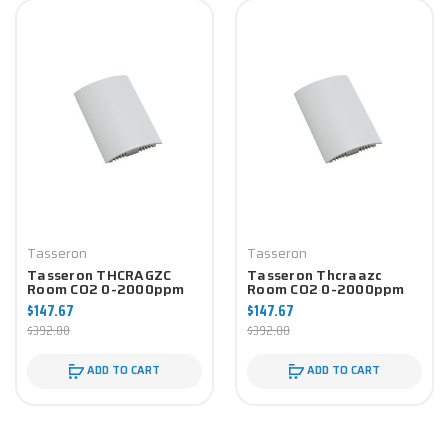
Tasseron
Tasseron
Tasseron THCRAGZC
Tasseron Thcraazc
Room CO2 0-2000ppm
Room CO2 0-2000ppm
0-10V W/ NTC 10K-4
0-10V W/ NTC 10K-2
$147.67
$147.67
Temp Sensor
Temp Sensor
$392.00
$392.00
ADD TO CART
ADD TO CART