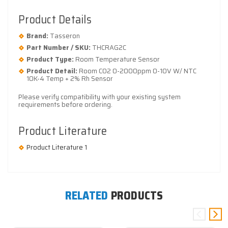
Product Details
Brand:
Tasseron
Part Number / SKU:
THCRAG2C
Product Type:
Room Temperature Sensor
Product Detail:
Room CO2 0-2000ppm 0-10V W/ NTC
10K-4 Temp + 2% Rh Sensor
Please verify compatibility with your existing system
requirements before ordering.
Product Literature
Product Literature 1
RELATED
PRODUCTS