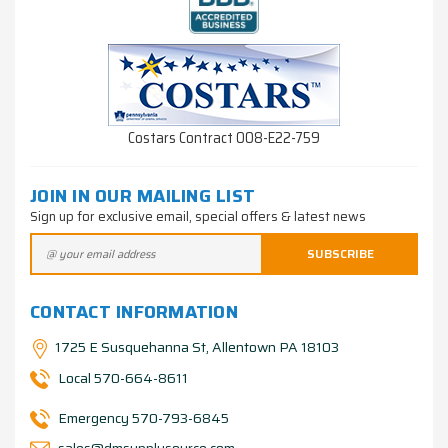
Costars Contract 008-E22-759
JOIN IN OUR MAILING LIST
Sign up for exclusive email, special offers & latest news
CONTACT INFORMATION
1725 E Susquehanna St, Allentown PA 18103
Local 570-664-8611
Emergency 570-793-6845
sales@dmsupplysource.com