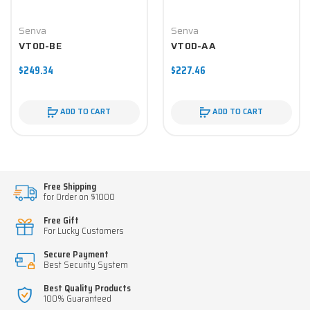
Senva
Senva
VT0D-BE
VT0D-AA
$249.34
$227.46
ADD TO CART
ADD TO CART
Free Shipping
for Order on $1000
Free Gift
For Lucky Customers
Secure Payment
Best Security System
Best Quality Products
100% Guaranteed