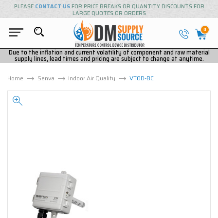
PLEASE
CONTACT US
FOR PRICE BREAKS OR QUANTITY DISCOUNTS FOR
LARGE QUOTES OR ORDERS
0
Due to the inflation and current volatility of component and raw material
supply lines, lead times and pricing are subject to change at anytime.
Home
Senva
Indoor Air Quality
VT0D-BC