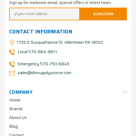
Sign up for exclusive email, special offers & latest news
CONTACT INFORMATION
1725 E Susquehanna St, Allentown PA 18103
Local 570-664-8611
Emergency 570-793-6845
sales@dmsupplysource.com
COMPANY
Home
Brands
About Us
Blog
Contact