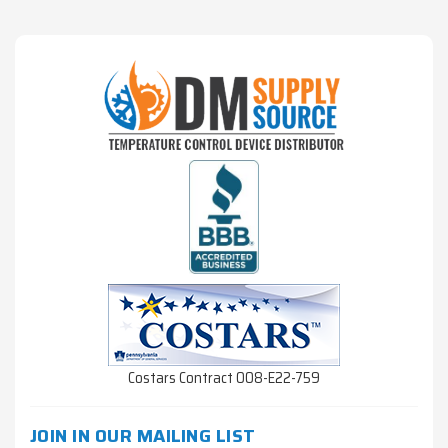
Costars Contract 008-E22-759
JOIN IN OUR MAILING LIST