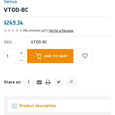
Senva
VT0D-BC
$249.34
(No reviews yet)
Write a Review
SKU:
VT0D-BC
Current
ADD TO CART
Stock:
Share on:
Product description