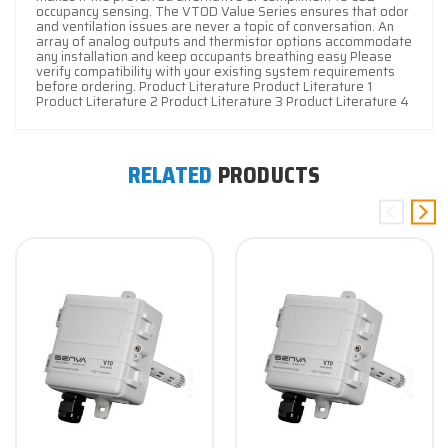
occupancy sensing. The VT0D Value Series ensures that odor
and ventilation issues are never a topic of conversation. An
array of analog outputs and thermistor options accommodate
any installation and keep occupants breathing easy Please
verify compatibility with your existing system requirements
before ordering. Product Literature Product Literature 1
Product Literature 2 Product Literature 3 Product Literature 4
RELATED
PRODUCTS