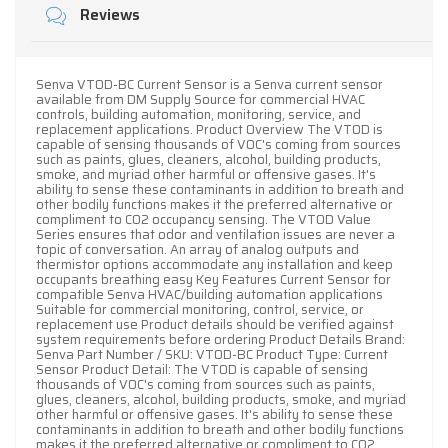
Reviews
Senva VT0D-BC Current Sensor is a Senva current sensor
available from DM Supply Source for commercial HVAC
controls, building automation, monitoring, service, and
replacement applications. Product Overview The VT0D is
capable of sensing thousands of VOC's coming from sources
such as paints, glues, cleaners, alcohol, building products,
smoke, and myriad other harmful or offensive gases. It's
ability to sense these contaminants in addition to breath and
other bodily functions makes it the preferred alternative or
compliment to CO2 occupancy sensing. The VT0D Value
Series ensures that odor and ventilation issues are never a
topic of conversation. An array of analog outputs and
thermistor options accommodate any installation and keep
occupants breathing easy Key Features Current Sensor for
compatible Senva HVAC/building automation applications
Suitable for commercial monitoring, control, service, or
replacement use Product details should be verified against
system requirements before ordering Product Details Brand:
Senva Part Number / SKU: VT0D-BC Product Type: Current
Sensor Product Detail: The VT0D is capable of sensing
thousands of VOC's coming from sources such as paints,
glues, cleaners, alcohol, building products, smoke, and myriad
other harmful or offensive gases. It's ability to sense these
contaminants in addition to breath and other bodily functions
makes it the preferred alternative or compliment to CO2