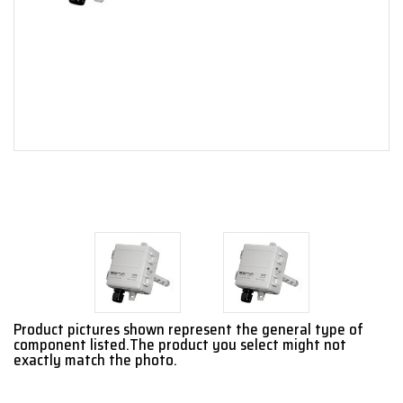
Product pictures shown represent the general type of
component listed.The product you select might not
exactly match the photo.