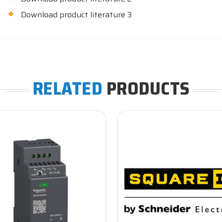
Download product literature 3
RELATED
PRODUCTS