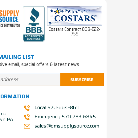
Costars Contract 008-E22-
759
MAILING LIST
sive email, special offers & latest news
FORMATION
Local 570-664-8611
nna
Emergency 570-793-6845
own PA
sales@dmsupplysource.com