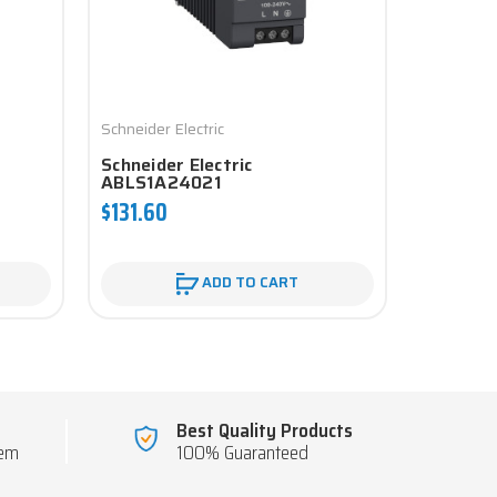
Schneider Electric
Schneider 
Schneider Electric
Schneid
ABLS1A24021
$131.60
$718.13
ADD TO CART
Best Quality Products
tem
100% Guaranteed