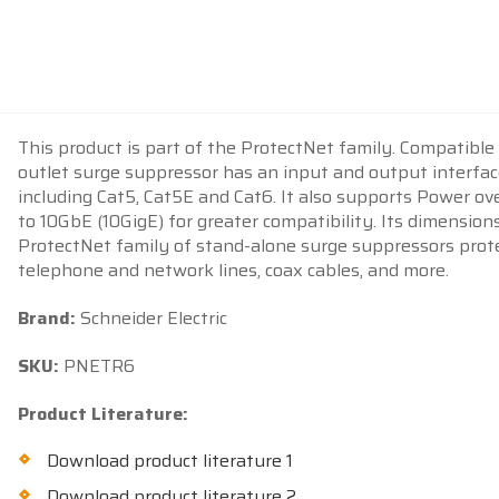
This product is part of the ProtectNet family. Compatible
outlet surge suppressor has an input and output interfac
including Cat5, Cat5E and Cat6. It also supports Power o
to 10GbE (10GigE) for greater compatibility. Its dimensions
ProtectNet family of stand-alone surge suppressors protec
telephone and network lines, coax cables, and more.
Brand:
Schneider Electric
SKU:
PNETR6
Product Literature:
Download product literature 1
Download product literature 2