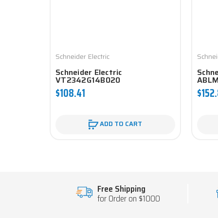
Schneider Electric
Schnei
Schneider Electric
Schne
VT2342G14B020
ABLM
$108.41
$152
ADD TO CART
Free Shipping
for Order on $1000