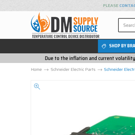
PLEASE
CONTA
SHOP BY BR
Due to the inflation and current volatili
Home
Schneider Electric Parts
Schneider Elect