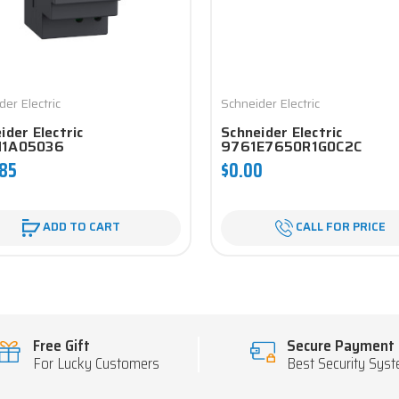
der Electric
Schneider Electric
ider Electric
Schneider Electric
1A05036
9761E7650R1G0C2C
.85
$0.00
ADD TO CART
CALL FOR PRICE
Free Gift
Secure Payment
For Lucky Customers
Best Security Sys