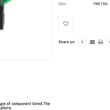
SKU:
PNETR6
Current
Stock:
Share on:
type of component listed.The
 photo.