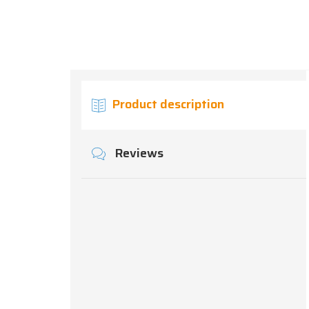
Product description
Reviews