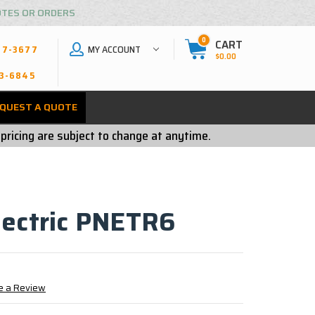
OTES OR ORDERS
0
CART
MY ACCOUNT
27-3677
$0.00
3-6845
QUEST A QUOTE
 pricing are subject to change at anytime.
lectric PNETR6
e a Review