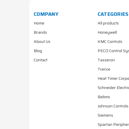
COMPANY
CATEGORIES
Home
All products
Brands
Honeywell
About Us
KMC Controls
Blog
PECO Control Sy
Contact
Tasseron
Trerice
Heat Timer Corpo
Schneider Electri
Belimo
Johnson Controls
Siemens
Spartan Peripher