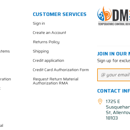
CUSTOMER SERVICES
Sign in
Create an Account
Returns Policy
stems
Shipping
JOIN IN OUR 
Sign up for exclu
Credit application
Credit Card Authorization Form
ration
Request Return Material
Authorization RMA
c
CONTACT IN
1725 E
Susqueha
St, Allent
18103
al