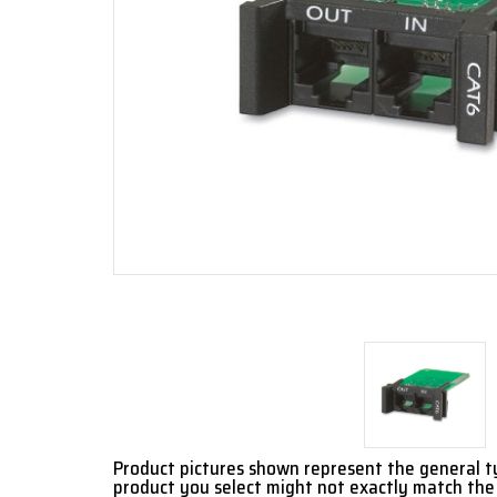
Product pictures shown represent the general 
product you select might not exactly match the