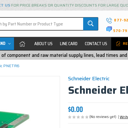
CT US
FOR PRICE BREAKS OR QUANTITY DISCOUNTS FOR LARGE QU
877-9
570-79
AND
ABOUT US
LINE CARD
CONTACT US
RE
ty of component and raw material supply lines, lead times and
ric PNETR6
Schneider Electric
Schneider E
$0.00
(No reviews yet)
Writ