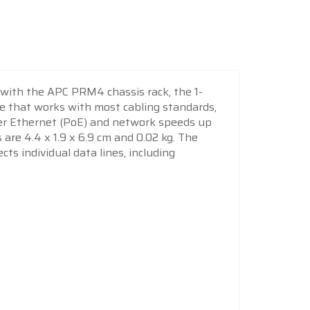
 with the APC PRM4 chassis rack, the 1-
e that works with most cabling standards,
ver Ethernet (PoE) and network speeds up
 are 4.4 x 1.9 x 6.9 cm and 0.02 kg. The
ts individual data lines, including