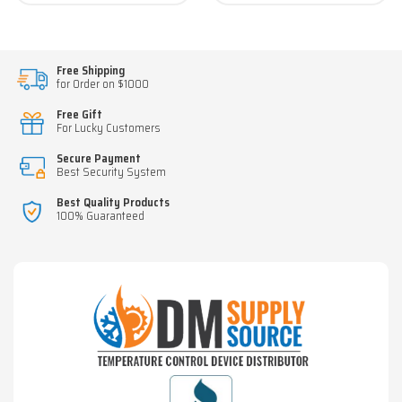
Free Shipping
for Order on $1000
Free Gift
For Lucky Customers
Secure Payment
Best Security System
Best Quality Products
100% Guaranteed