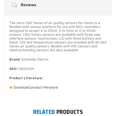
Reviews
The Veris CW2 Series of air quality sensors for rooms is a
flexible multi-sensor platform for use with BAS controllers
designed to accept 4 to 20mA, 0 to 5Vdc or 0 to 10Vdc
outputs. CW2 Series sensors are available with three user
interface options: touchscreen, LCD with three buttons and
blank. CO2 and temperature sensors are included with all CW2
Series air quality sensors. Models with VOC sensors and
relative humidity sensors are also available.
Brand:
Schneider Electric
SKU:
CW2XA2K
Product Literature:
Download product literature
RELATED
PRODUCTS