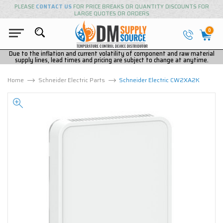
PLEASE
CONTACT US
FOR PRICE BREAKS OR QUANTITY DISCOUNTS FOR
LARGE QUOTES OR ORDERS
0
Due to the inflation and current volatility of component and raw material
supply lines, lead times and pricing are subject to change at anytime.
Home
Schneider Electric Parts
Schneider Electric CW2XA2K