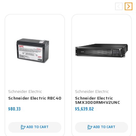
Schneider Electric
Schneider Electric
Schneider Electric RBC40
Schneider Electric
SMX3000RMHV2UNC
$80.33
$5,639.02
ADD TO CART
ADD TO CART