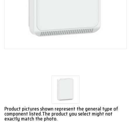
Product pictures shown represent the general type of
component listed.The product you select might not
exactly match the photo.