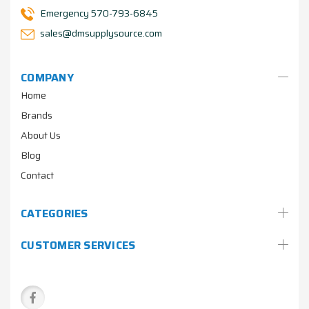
Emergency 570-793-6845
sales@dmsupplysource.com
COMPANY
Home
Brands
About Us
Blog
Contact
CATEGORIES
CUSTOMER SERVICES