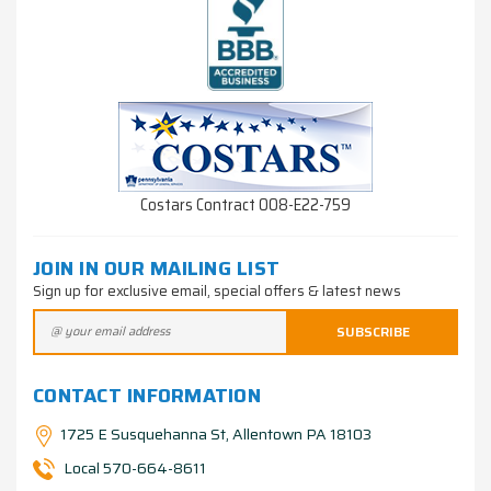
Costars Contract 008-E22-759
JOIN IN OUR MAILING LIST
Sign up for exclusive email, special offers & latest news
CONTACT INFORMATION
1725 E Susquehanna St, Allentown PA 18103
Local 570-664-8611