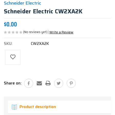
Schneider Electric
Schneider Electric CW2XA2K
$0.00
(No reviews yet)
Write a Review
SKU:
CW2XA2K
Current
Stock:
Share on:
Product description